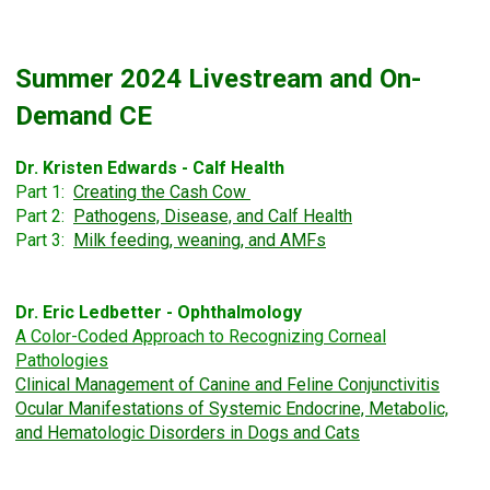
Summer 2024 Livestream and On-
Demand CE
Dr. Kristen Edwards - Calf Health
Part 1:
Creating the Cash Cow
Part 2:
Pathogens, Disease, and Calf Health
Part 3:
Milk feeding, weaning, and AMFs
Dr. Eric Ledbetter - Ophthalmology
A Color-Coded Approach to
Recognizing Corneal
Pathologies
Clinical Management of Canine and Feline Conjunctivitis
Ocular Manifestations of Systemic Endocrine, Metabolic,
and Hematologic Disorders in Dogs and Cats