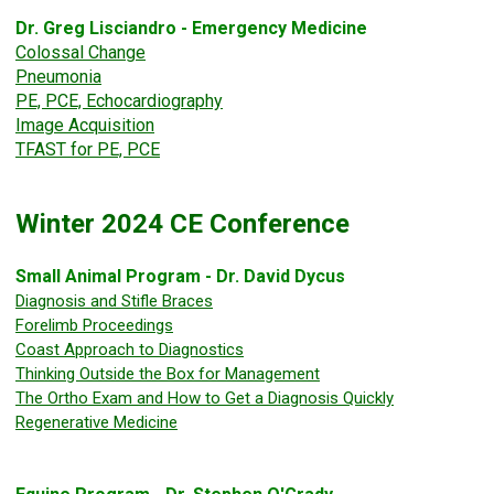
Dr. Greg Lisciandro - Emergency Medicine
Colossal Change
Pneumonia
PE, PCE, Echocardiography
Image Acquisition
TFAST for PE, PCE
Winter 2024 CE Conference
Small Animal Program - Dr. David Dycus
Diagnosis and Stifle Braces
Forelimb Proceedings
Coast Approach to Diagnostics
Thinking Outside the Box for Management
The Ortho Exam and How to Get a Diagnosis Quickly
Regenerative Medicine