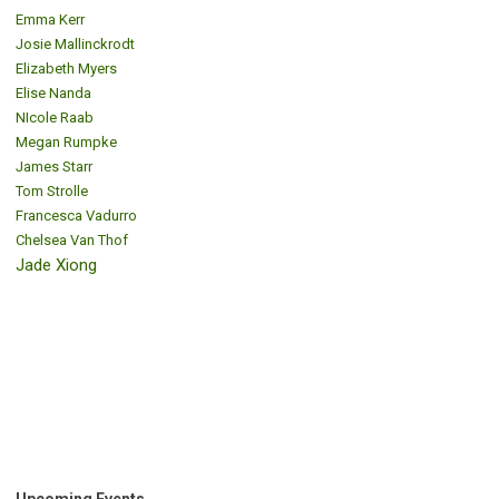
Emma Kerr
Josie Mallinckrodt
Elizabeth Myers
Elise Nanda
NIcole Raab
Megan Rumpke
James Starr
Tom Strolle
Francesca Vadurro
Chelsea Van Thof
Jade Xiong