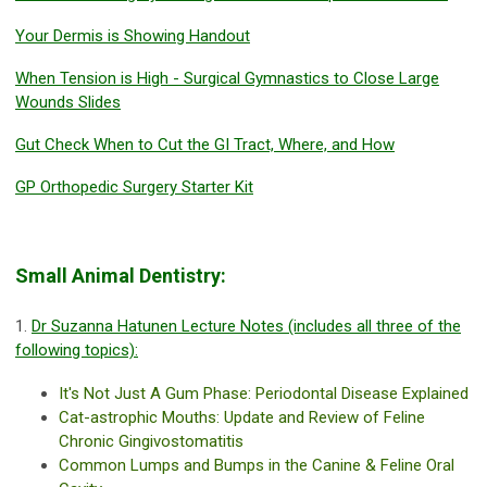
Your Dermis is Showing Handout
When Tension is High - Surgical Gymnastics to Close Large
Wounds Slides
Gut Check When to Cut the GI Tract, Where, and How
GP Orthopedic Surgery Starter Kit
Small Animal Dentistry:
1.
Dr Suzanna Hatunen Lecture Notes (includes all three of the
following topics):
It's Not Just A Gum Phase: Periodontal Disease Explained
Cat-astrophic Mouths: Update and Review of Feline
Chronic Gingivostomatitis
Common Lumps and Bumps in the Canine & Feline Oral