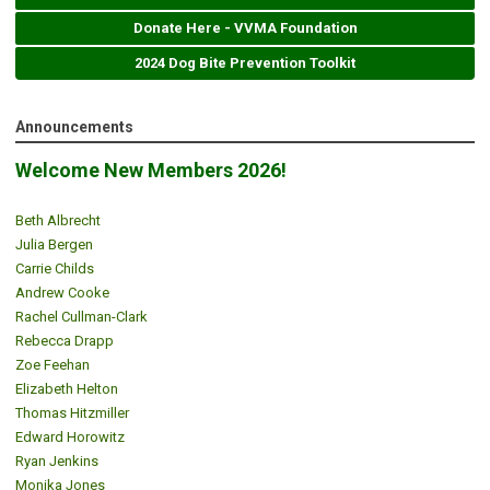
Donate Here - VVMA Foundation
2024 Dog Bite Prevention Toolkit
Announcements
Welcome New Members 2026!
Beth Albrecht
Julia Bergen
Carrie Childs
Andrew Cooke
Rachel Cullman-Clark
Rebecca Drapp
Zoe Feehan
Elizabeth Helton
Thomas Hitzmiller
Edward Horowitz
Ryan Jenkins
Monika Jones