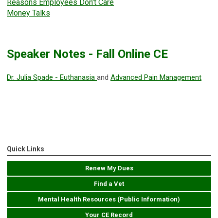
Reasons Employees Don't Care
Money Talks
Speaker Notes - Fall Online CE
Dr. Julia Spade - Euthanasia
and
Advanced Pain Management
Quick Links
Renew My Dues
Find a Vet
Mental Health Resources (Public Information)
Your CE Record