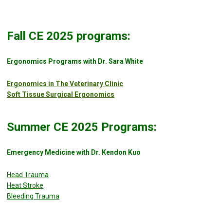
Fall CE 2025 programs:
Ergonomics Programs with Dr. Sara White
Ergonomics in The Veterinary Clinic
Soft Tissue Surgical Ergonomics
Summer CE 2025 Programs:
Emergency Medicine with Dr. Kendon Kuo
Head Trauma
Heat Stroke
Bleeding Trauma