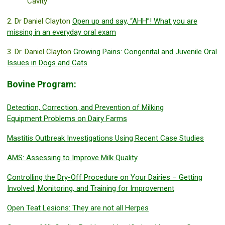
Cavity
2. Dr Daniel Clayton
Open up and say, “AHH”! What you are
missing in an everyday oral exam
3. Dr. Daniel Clayton
Growing Pains: Congenital and Juvenile Oral
Issues in Dogs and Cats
Bovine Program:
Detection, Correction, and Prevention of Milking
Equipment Problems on Dairy Farms
Mastitis Outbreak Investigations Using Recent Case Studies
AMS: Assessing to Improve Milk Quality
Controlling the Dry-Off Procedure on Your Dairies – Getting
Involved, Monitoring, and Training for Improvement
Open Teat Lesions: They are not all Herpes