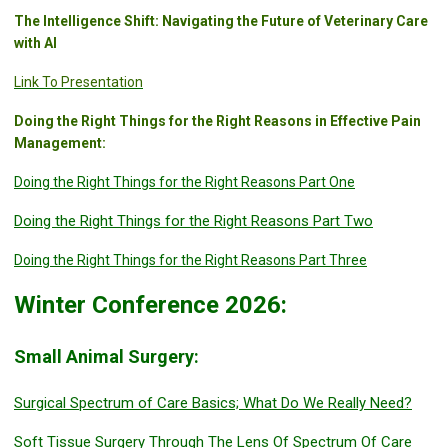
The Intelligence Shift: Navigating the Future of Veterinary Care
with AI
Link To Presentation
Doing the Right Things for the Right Reasons in Effective Pain
Management:
Doing the Right Things for the Right Reasons Part One
Doing the Right Things for the Right Reasons Part Two
Doing the Right Things for the Right Reasons Part Three
Winter Conference 2026:
Small Animal Surgery:
Surgical Spectrum of Care Basics; What Do We Really Need?
Soft Tissue Surgery Through The Lens Of Spectrum Of Care