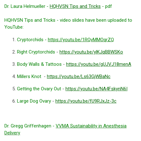
Dr. Laura Helmueller -
HQHVSN Tips and Tricks
- pdf
HQHVSN Tips and Tricks - video slides have been uploaded to
YouTube:
Cryptorchids -
https://youtu.be/1RQvMMOqrZQ
Right Cryptorchids
-
https://youtu.be/ylKJqBBWSKo
Body Walls & Tattoos
-
https://youtu.be/gUJVJ18menA
Millers Knot
-
https://youtu.be/Ls63GjWBaNc
Getting the Ovary Out
-
https://youtu.be/NA4FskynN6I
Large Dog Ovary
-
https://youtu.be/fU9RJxJz-3c
Dr. Gregg Griffenhagen -
VVMA Sustainability in Anesthesia
Delivery