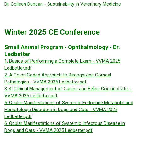
Dr. Colleen Duncan -
Sustainability in Veterinary Medicine
Winter 2025 CE Conference
Small Animal Program - Ophthalmology - Dr.
Ledbetter
1. Basics of Performing a Complete Exam - VVMA 2025
Ledbetter.pdf
2. A Color-Coded Approach to Recognizing Corneal
Pathologies - VVMA 2025 Ledbetter.pdf
3-4. Clinical Management of Canine and Feline Conjunctivitis -
VVMA 2025 Ledbetter.pdf
5. Ocular Manifestations of Systemic Endocrine Metabolic and
Hematologic Disorders in Dogs and Cats - VVMA 2025
Ledbetter.pdf
6. Ocular Manifestations of Systemic Infectous Disease in
Dogs and Cats - VVMA 2025 Ledbetter.pdf