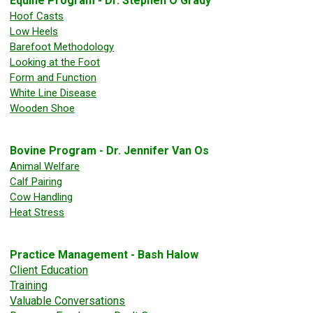
Equine Program - Dr. Stephen O'Grady
Hoof Casts
Low Heels
Barefoot Methodology
Looking at the Foot
Form and Function
White Line Disease
Wooden Shoe
Bovine Program - Dr. Jennifer Van Os
Animal Welfare
Calf Pairing
Cow Handling
Heat Stress
Practice Management - Bash Halow
Client Education
Training
Valuable Conversations