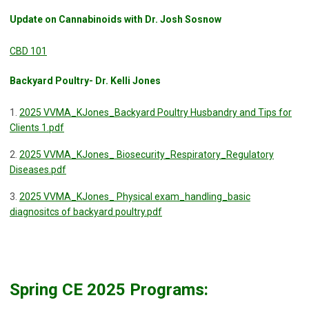
Update on Cannabinoids with Dr. Josh Sosnow
CBD 101
Backyard Poultry- Dr. Kelli Jones
1.
2025 VVMA_KJones_Backyard Poultry Husbandry and Tips for
Clients 1.pdf
2.
2025 VVMA_KJones_ Biosecurity_Respiratory_Regulatory
Diseases.pdf
3.
2025 VVMA_KJones_ Physical exam_handling_basic
diagnositcs of backyard poultry.pdf
Spring CE 2025 Programs: