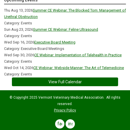
Upcoming Events
Thu Aug 13, 2026
Summer CE Webinar: The Blocked Tom: Management of
Urethral Obstruction
Category: Events
Sun Aug 23, 2026
Summer CE Webinar: Feline Ultrasound
Category: Events
Wed Sep 16, 2026
Executive Board Meeting
Category: Executive Board Meetings
Wed Sep 30, 2026
CE Webinar: Implementation of Telehealth in Practice
Category: Events
Wed Oct 14, 2026
CE Webinar: Webside Manner: The Art of Telemedicine
Category: Events
View Full Calendar
© Copyright 2025 Vermont Veterinary Medical Association. All rights
reserved.
Privacy Policy
facebook
instagram