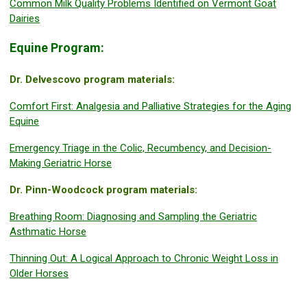
Common Milk Quality Problems Identified on Vermont Goat
Dairies
Equine Program:
Dr. Delvescovo program materials:
Comfort First: Analgesia and Palliative Strategies for the Aging
Equine
Emergency Triage in the Colic, Recumbency, and Decision-
Making Geriatric Horse
Dr. Pinn-Woodcock program materials:
Breathing Room: Diagnosing and Sampling the Geriatric
Asthmatic Horse
Thinning Out: A Logical Approach to Chronic Weight Loss in
Older Horses