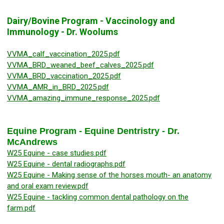
Dairy/Bovine Program - Vaccinology and
Immunology - Dr. Woolums
VVMA_calf_vaccination_2025.pdf
VVMA_BRD_weaned_beef_calves_2025.pdf
VVMA_BRD_vaccination_2025.pdf
VVMA_AMR_in_BRD_2025.pdf
VVMA_amazing_immune_response_2025.pdf
Equine Program - Equine Dentristry - Dr.
McAndrews
W25 Equine - case studies.pdf
W25 Equine - dental radiographs.pdf
W25 Equine - Making sense of the horses mouth- an anatomy
and oral exam review.pdf
W25 Equine - tackling common dental pathology on the
farm.pdf