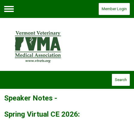
Member Login
Menu
Search
Speaker Notes -
Spring Virtual CE 2026: