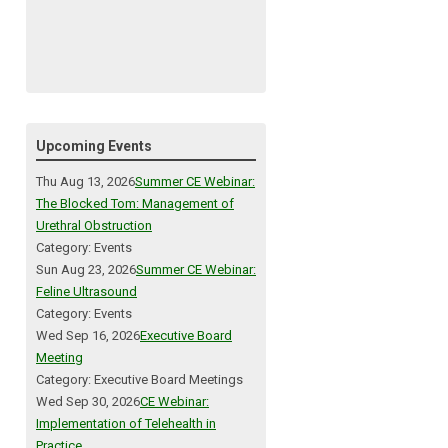
Upcoming Events
Thu Aug 13, 2026
Summer CE Webinar:
The Blocked Tom: Management of
Urethral Obstruction
Category: Events
Sun Aug 23, 2026
Summer CE Webinar:
Feline Ultrasound
Category: Events
Wed Sep 16, 2026
Executive Board
Meeting
Category: Executive Board Meetings
Wed Sep 30, 2026
CE Webinar:
Implementation of Telehealth in
Practice