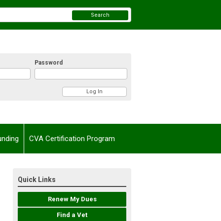
Search
Password
unding
CVA Certification Program
Quick Links
Renew My Dues
Find a Vet