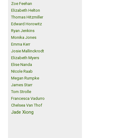
Zoe Feehan
Elizabeth Helton
Thomas Hitzmiller
Edward Horowitz
Ryan Jenkins
Monika Jones
Emma Kerr
Josie Mallinckrodt
Elizabeth Myers
Elise Nanda
NIcole Raab
Megan Rumpke
James Starr
Tom Strolle
Francesca Vadurro
Chelsea Van Thof
Jade Xiong