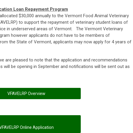
ucation Loan Repayment Program
 allocated $30,000 annually to the Vermont Food Animal Veterinary
VELRP) to support the repayment of veterinary student loans of
actice in underserved areas of Vermont. The Vermont Veterinary
ogram however applicants do not have to be members of
om the State of Vermont, applicants may now apply for 4 years of
, we are pleased to note that the application and recommendations
ons will be opening in September and notifications will be sent out as
VFAVELRP Overview
VFAVELRP Online Application