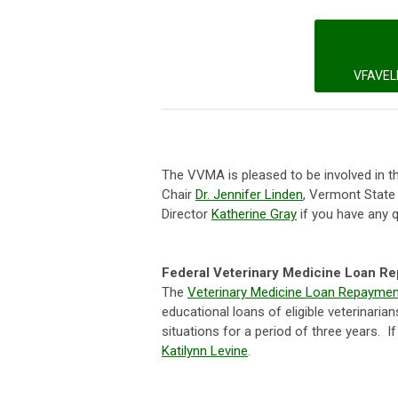
VFAVEL
The VVMA is pleased to be involved in 
Chair
Dr. Jennifer Linden
, Vermont State
Director
Katherine Gray
if you have any 
Federal Veterinary Medicine Loan R
The
Veterinary Medicine Loan Repayme
educational loans of eligible veterinari
situations for a period of three years. 
Katilynn Levine
.