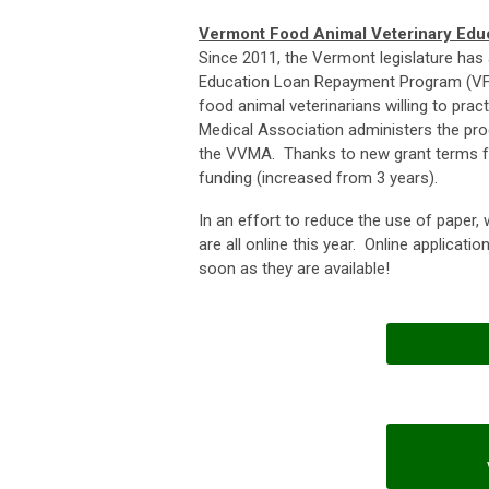
Vermont Food Animal Veterinary Ed
Since 2011, the Vermont legislature has
Education Loan Repayment Program (VFA
food animal veterinarians willing to pr
Medical Association administers the pr
the VVMA. Thanks to new grant terms fr
funding (increased from 3 years).
In an effort to reduce the use of paper
are all online this year. Online applicati
soon as they are available!