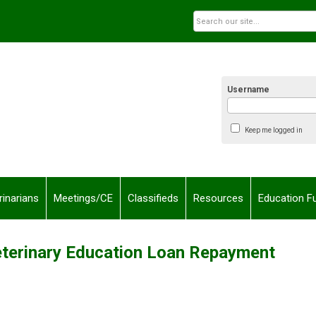
Username
Keep me logged in
rinarians
Meetings/CE
Classifieds
Resources
Education F
terinary Education Loan Repayment