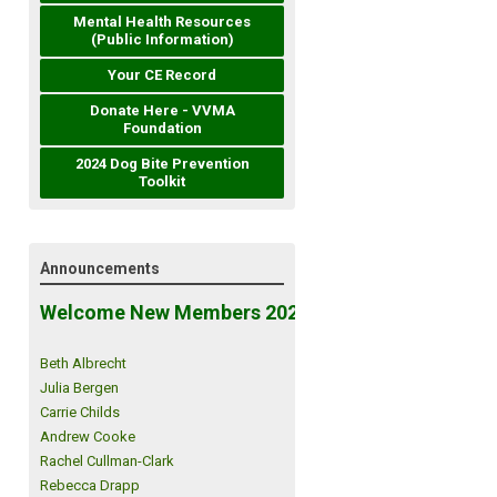
Mental Health Resources
(Public Information)
Your CE Record
Donate Here - VVMA
Foundation
2024 Dog Bite Prevention
Toolkit
Announcements
Welcome New Members 2026!
Beth Albrecht
Julia Bergen
Carrie Childs
Andrew Cooke
Rachel Cullman-Clark
Rebecca Drapp