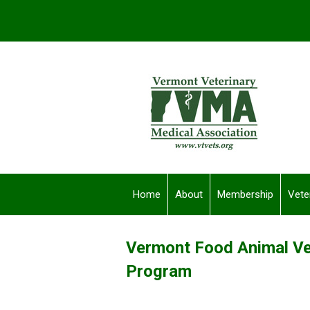
Home
About
Membership
Vete
Vermont Food Animal Ve
Program