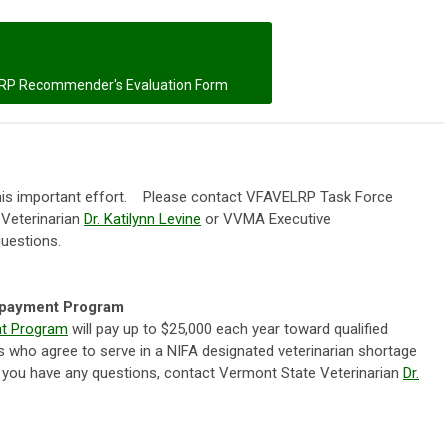
RP Recommender's Evaluation Form
this important effort. Please contact VFAVELRP Task Force
 Veterinarian
Dr. Katilynn Levine
or VVMA Executive
questions.
epayment Program
nt Program
will pay up to $25,000 each year toward qualified
ans who agree to serve in a NIFA designated veterinarian shortage
If you have any questions, contact Vermont State Veterinarian
Dr.