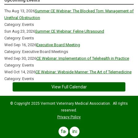
Upcoming Events
Thu Aug 13, 2026
Summer CE Webinar: The Blocked Tom: Management of
Urethral Obstruction
Category: Events
Sun Aug 23, 2026
Summer CE Webinar: Feline Ultrasound
Category: Events
Wed Sep 16, 2026
Executive Board Meeting
Category: Executive Board Meetings
Wed Sep 30, 2026
CE Webinar: Implementation of Telehealth in Practice
Category: Events
Wed Oct 14, 2026
CE Webinar: Webside Manner: The Art of Telemedicine
Category: Events
View Full Calendar
© Copyright 2025 Vermont Veterinary Medical Association. All rights
reserved.
Privacy Policy
facebook
instagram