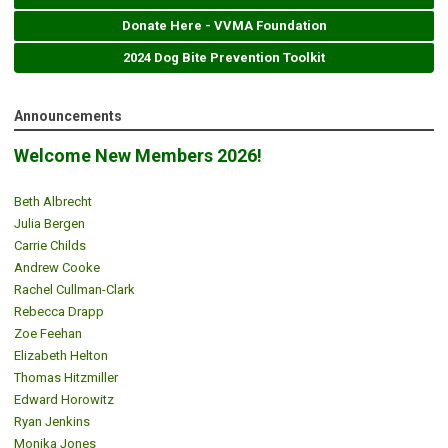
Donate Here - VVMA Foundation
2024 Dog Bite Prevention Toolkit
Announcements
Welcome New Members 2026!
Beth Albrecht
Julia Bergen
Carrie Childs
Andrew Cooke
Rachel Cullman-Clark
Rebecca Drapp
Zoe Feehan
Elizabeth Helton
Thomas Hitzmiller
Edward Horowitz
Ryan Jenkins
Monika Jones