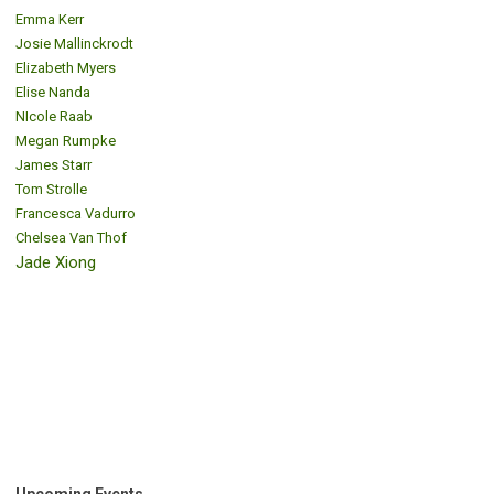
Emma Kerr
Josie Mallinckrodt
Elizabeth Myers
Elise Nanda
NIcole Raab
Megan Rumpke
James Starr
Tom Strolle
Francesca Vadurro
Chelsea Van Thof
Jade Xiong