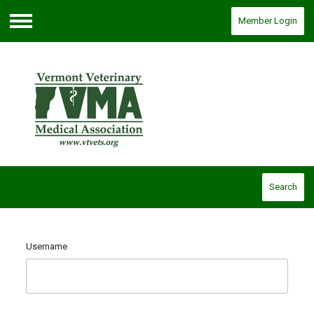
Member Login
Menu
Search
Username