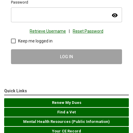
Password
visibility
Retrieve Username
|
Reset Password
Keep me logged in
LOG IN
Quick Links
Renew My Dues
Find a Vet
Mental Health Resources (Public Information)
Your CE Record