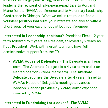
Member-At-Large (non-voting) seat on EB. The Veterinary
leader is the recipient of all-expense-paid trips to Portland
Maine for the NEVMA conference and to Veterinary Leadership
Conference in Chicago. What we ask in return is to find a
volunteer position that suits your interests and also to write a
short recap of your experiences at both conferences.
Interested in Leadership positions?
President-Elect – 2 year
term followed by 2 years as President, followed by 2 years as
Past-President. Work with a great team and have full
administrative support from the ED.
AVMA House of Delegates
– The Delegate is a 4 year
term. The Alternate Delegate is a 4 year term and is an
elected position (VVMA members). The Alternate
Delegate becomes the Delegate after 4 years. Travel to
AVMA’s House of Delegate’s meetings at various
location. Stipend provided by VVMA; some expenses
covered by AVMA.
Interested in Fundraising for a cause? The VVMA