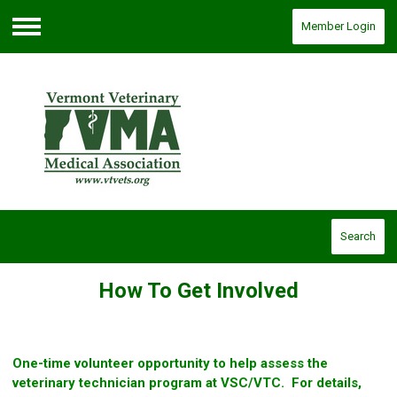
Member Login
Menu
Search
How To Get Involved
One-time volunteer opportunity to help assess the
veterinary technician program at VSC/VTC. For details,