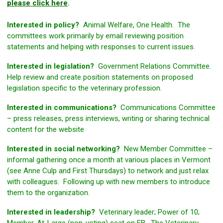
please click here
.
Interested in policy?
Animal Welfare, One Health. The
committees work primarily by email reviewing position
statements and helping with responses to current issues.
Interested in legislation?
Government Relations Committee.
Help review and create position statements on proposed
legislation specific to the veterinary profession.
Interested in communications?
Communications Committee
– press releases, press interviews, writing or sharing technical
content for the website
Interested in social networking?
New Member Committee –
informal gathering once a month at various places in Vermont
(see Anne Culp and First Thursdays) to network and just relax
with colleagues. Following up with new members to introduce
them to the organization.
Interested in leadership?
Veterinary leader; Power of 10;