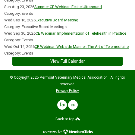
Category: Events
Sun Aug 23, 2026
Summer CE Webinar: Feline Ultrasound
Category: Events
Wed Sep 16, 2026
Executive Board Meeting
Category: Executive Board Meetings
Wed Sep 30, 2026
CE Webinar: Implementation of Telehealth in Practice
Category: Events
Wed Oct 14, 2026
CE Webinar: Webside Manner: The Art of Telemedicine
Category: Events
View Full Calendar
© Copyright 2025 Vermont Veterinary Medical Association. All rights
reserved.
Privacy Policy
facebook
instagram
Back to top
powered by