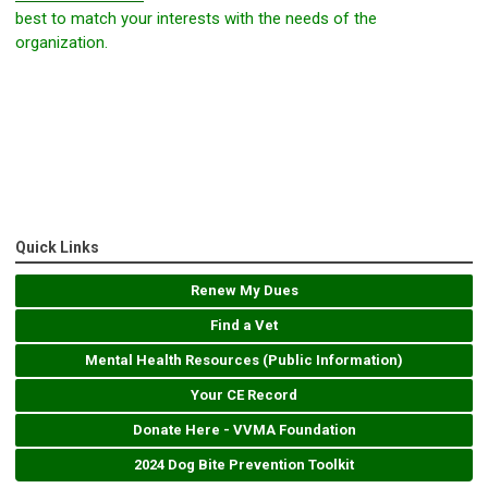
best to match your interests with the needs of the
organization.
Quick Links
Renew My Dues
Find a Vet
Mental Health Resources (Public Information)
Your CE Record
Donate Here - VVMA Foundation
2024 Dog Bite Prevention Toolkit