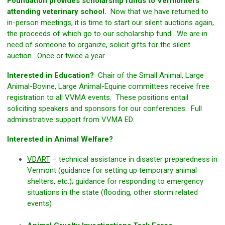
Foundation provides scholarship funds to Vermonters
attending veterinary school.
Now that we have returned to
in-person meetings, it is time to start our silent auctions again,
the proceeds of which go to our scholarship fund. We are in
need of someone to organize, solicit gifts for the silent
auction. Once or twice a year.
Interested in Education?
Chair of the Small Animal, Large
Animal-Bovine, Large Animal-Equine committees receive free
registration to all VVMA events. These positions entail
soliciting speakers and sponsors for our conferences. Full
administrative support from VVMA ED.
Interested in Animal Welfare?
VDART
– technical assistance in disaster preparedness in
Vermont (guidance for setting up temporary animal
shelters, etc.); guidance for responding to emergency
situations in the state (flooding, other storm related
events)