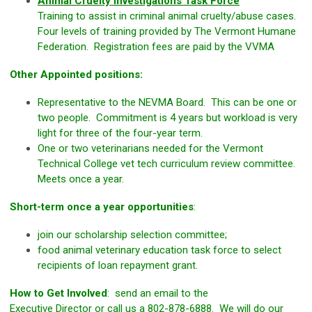
Animal Cruelty Investigations Task Force
Training to assist in criminal animal cruelty/abuse cases.
Four levels of training provided by The Vermont Humane
Federation. Registration fees are paid by the VVMA
Other Appointed positions:
Representative to the NEVMA Board. This can be one or
two people. Commitment is 4 years but workload is very
light for three of the four-year term.
One or two veterinarians needed for the Vermont
Technical College vet tech curriculum review committee.
Meets once a year.
Short-term once a year opportunities
:
join our scholarship selection committee;
food animal veterinary education task force to select
recipients of loan repayment grant.
How to Get Involved
: send an email to the
Executive Director
or call us a 802-878-6888. We will do our