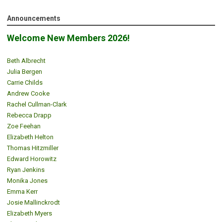
Announcements
Welcome New Members 2026!
Beth Albrecht
Julia Bergen
Carrie Childs
Andrew Cooke
Rachel Cullman-Clark
Rebecca Drapp
Zoe Feehan
Elizabeth Helton
Thomas Hitzmiller
Edward Horowitz
Ryan Jenkins
Monika Jones
Emma Kerr
Josie Mallinckrodt
Elizabeth Myers