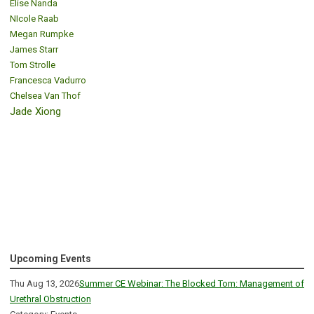
Elise Nanda
NIcole Raab
Megan Rumpke
James Starr
Tom Strolle
Francesca Vadurro
Chelsea Van Thof
Jade Xiong
Upcoming Events
Thu Aug 13, 2026
Summer CE Webinar: The Blocked Tom: Management of
Urethral Obstruction