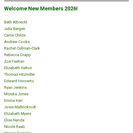
Welcome New Members 2026!
Beth Albrecht
Julia Bergen
Carrie Childs
Andrew Cooke
Rachel Cullman-Clark
Rebecca Drapp
Zoe Feehan
Elizabeth Helton
Thomas Hitzmiller
Edward Horowitz
Ryan Jenkins
Monika Jones
Emma Kerr
Josie Mallinckrodt
Elizabeth Myers
Elise Nanda
NIcole Raab