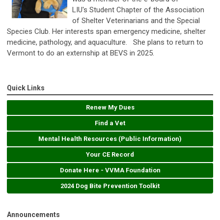
LIU's Student Chapter of the Association
of Shelter Veterinarians and the Special
Species Club. Her interests span emergency medicine, shelter
medicine, pathology, and aquaculture.
She plans to return to
Vermont to do an externship at BEVS in 2025.
Quick Links
Renew My Dues
Find a Vet
Mental Health Resources (Public Information)
Your CE Record
Donate Here - VVMA Foundation
2024 Dog Bite Prevention Toolkit
Announcements