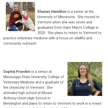
Shanan Hamilton
is a senior at the
University of Minnesota. She moved to
Vermont when she was seven and
graduated from Saint Mary's College in
2020. She plans to return to Vermont to
practice veterinary medicine with a focus on wildlife and
community outreach.
Sophia Prandini
is a senior at
Mississippi State University, College of
Veterinary Medicine and a graduate of
the University of Vermont. She
attended high school at Mount
Anthony Union High School in
Bennington and plans to return to Vermont to work in a mixed