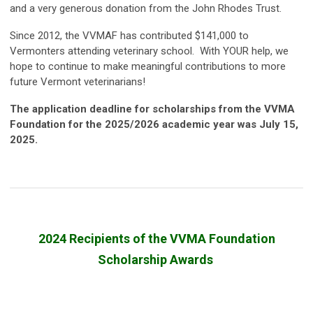
and a very generous donation from the John Rhodes Trust.
Since 2012, the VVMAF has contributed $141,000 to
Vermonters attending veterinary school. With YOUR help, we
hope to continue to make meaningful contributions to more
future Vermont veterinarians!
The application deadline for scholarships from the VVMA
Foundation for the 2025/2026 academic year was July 15,
2025.
2024 Recipients of the VVMA Foundation
Scholarship Awards