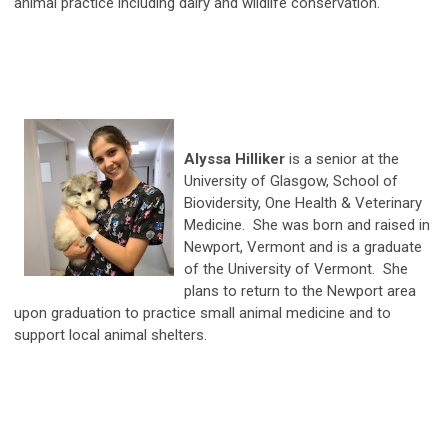
animal practice including dairy and wildlife conservation.
Alyssa Hilliker
is a senior at the
University of Glasgow, School of
Biovidersity, One Health & Veterinary
Medicine. She was born and raised in
Newport, Vermont and is a graduate
of the University of Vermont. She
plans to return to the Newport area
upon graduation to practice small animal medicine and to
support local animal shelters.