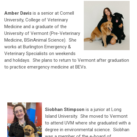
Amber Davis
is a senior at Cornell
University, College of Veterinary
Medicine and a graduate of the
University of Vermont (Pre-Veterinary
Medicine, BSinAnimal Science). She
works at Burlington Emergency &
Veterinary Specialists on weekends
and holidays. She plans to return to Vermont after graduation
to practice emergency medicine at BEVs.
Siobhan Stimpson
is a junior at Long
Island University. She moved to Vermont
to attend UVM where she graduated with a
degree in environmental science. Siobhan
was a member of the e-board of