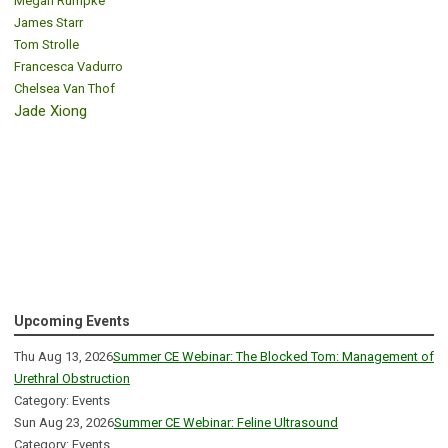
Megan Rumpke
James Starr
Tom Strolle
Francesca Vadurro
Chelsea Van Thof
Jade Xiong
Upcoming Events
Thu Aug 13, 2026
Summer CE Webinar: The Blocked Tom: Management of
Urethral Obstruction
Category: Events
Sun Aug 23, 2026
Summer CE Webinar: Feline Ultrasound
Category: Events