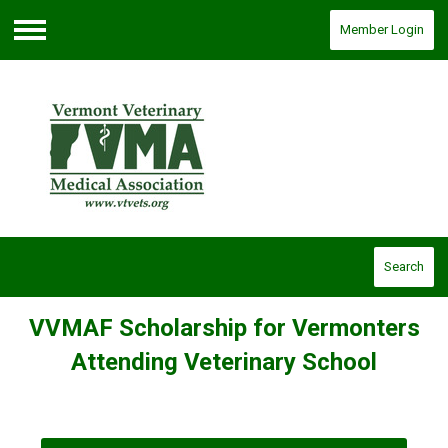
Member Login
Menu
Search
VVMAF Scholarship for Vermonters
Attending Veterinary School