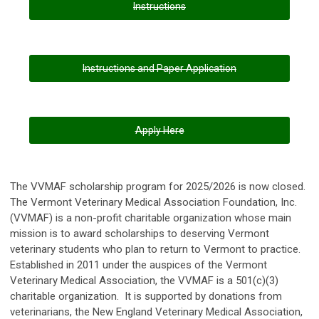
Instructions
Instructions and Paper Application
Apply Here
The VVMAF scholarship program for 2025/2026 is now closed.
The Vermont Veterinary Medical Association Foundation, Inc.
(VVMAF) is a non-profit charitable organization whose main
mission is to award scholarships to deserving Vermont
veterinary students who plan to return to Vermont to practice.
Established in 2011 under the auspices of the Vermont
Veterinary Medical Association, the VVMAF is a 501(c)(3)
charitable organization. It is supported by donations from
veterinarians, the New England Veterinary Medical Association,