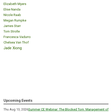
Elizabeth Myers
Elise Nanda
NIcole Raab
Megan Rumpke
James Starr
Tom Strolle
Francesca Vadurro
Chelsea Van Thof
Jade Xiong
Upcoming Events
Thu Aug 13, 2026
Summer CE Webinar: The Blocked Tom: Management of