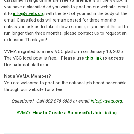
Classified listings online are
free to members
of the VVMA. If
you have a classified ad you wish to post on our website, email
it to
info@vtvets.org
with the text of your ad in the body of the
email. Classified ads will remain posted for three months
unless you ask us to take it down sooner; if you need the ad to
run longer than three months, please contact us to request an
extension. Thank you!
VVMA migrated to a new VCC platform on January 10, 2025.
The VCC local post is free.
Please use
this link
to access
the national platform
.
Not a VVMA Member?
You are welcome to post on the national job board accessible
through our website for a fee.
Questions? Call 802-878-6888 or email
info@vtvets.org
.
AVMA's
How to Create a Successful Job Listing