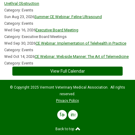
Urethral Obstruction
Category: Events
Sun Aug 23, 2026
Summer CE Webinar: Feline Ultrasound
Category: Events
Wed Sep 16, 2026
Executive Board Meeting
Category: Executive Board Meetings
Wed Sep 30, 2026
CE Webinar: Implementation of Telehealth in Practice
Category: Events
Wed Oct 14, 2026
CE Webinar: Webside Manner: The Art of Telemedicine
Category: Events
View Full Calendar
© Copyright 2025 Vermont Veterinary Medical Association. All rights
reserved.
Privacy Policy
facebook
instagram
Back to top