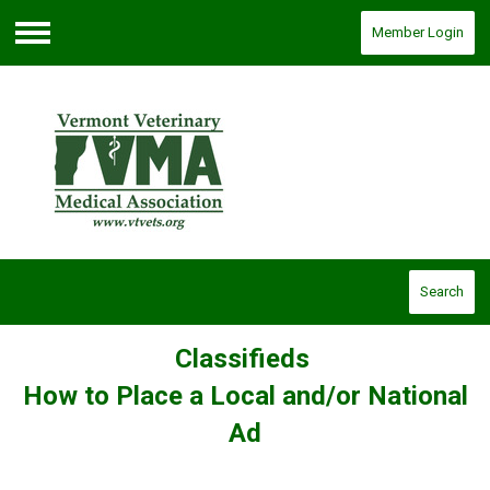
Member Login
Menu
Search
Classifieds
How to Place a Local and/or National
Ad