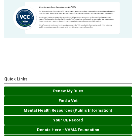
Quick Links
Renew My Dues
Find a Vet
Mental Health Resources (Public Information)
Your CE Record
Donate Here - VVMA Foundation