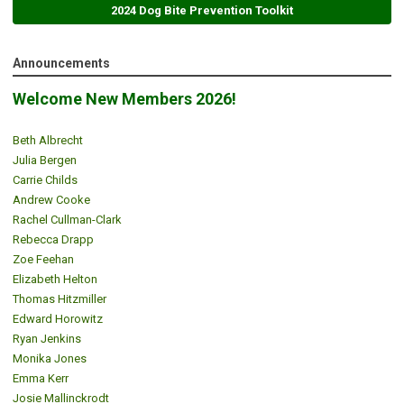
2024 Dog Bite Prevention Toolkit
Announcements
Welcome New Members 2026!
Beth Albrecht
Julia Bergen
Carrie Childs
Andrew Cooke
Rachel Cullman-Clark
Rebecca Drapp
Zoe Feehan
Elizabeth Helton
Thomas Hitzmiller
Edward Horowitz
Ryan Jenkins
Monika Jones
Emma Kerr
Josie Mallinckrodt