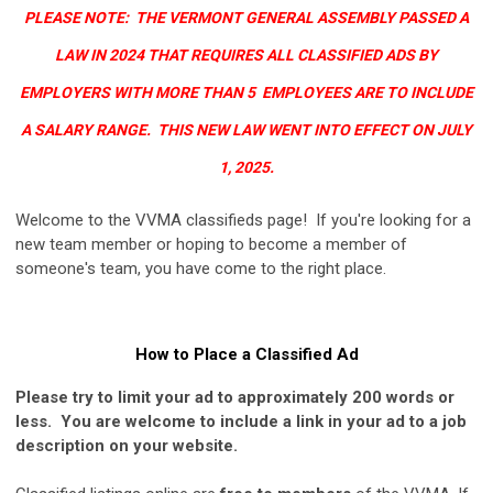
PLEASE NOTE: THE VERMONT GENERAL ASSEMBLY PASSED A
LAW IN 2024 THAT REQUIRES ALL CLASSIFIED ADS BY
EMPLOYERS WITH MORE THAN 5 EMPLOYEES ARE TO INCLUDE
A SALARY RANGE. THIS NEW LAW WENT INTO EFFECT ON JULY
1, 2025.
Welcome to the VVMA classifieds page! If you're looking for a
new team member or hoping to become a member of
someone's team, you have come to the right place.
How to Place a Classified Ad
Please try to limit your ad to approximately 200 words or
less.
You are welcome to include a link in your ad to a job
description on your website.