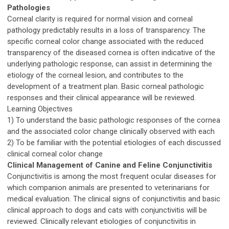
Pathologies
Corneal clarity is required for normal vision and corneal
pathology predictably results in a loss of transparency. The
specific corneal color change associated with the reduced
transparency of the diseased cornea is often indicative of the
underlying pathologic response, can assist in determining the
etiology of the corneal lesion, and contributes to the
development of a treatment plan. Basic corneal pathologic
responses and their clinical appearance will be reviewed.
Learning Objectives
1) To understand the basic pathologic responses of the cornea
and the associated color change clinically observed with each
2) To be familiar with the potential etiologies of each discussed
clinical corneal color change
Clinical Management of Canine and Feline Conjunctivitis
Conjunctivitis is among the most frequent ocular diseases for
which companion animals are presented to veterinarians for
medical evaluation. The clinical signs of conjunctivitis and basic
clinical approach to dogs and cats with conjunctivitis will be
reviewed. Clinically relevant etiologies of conjunctivitis in