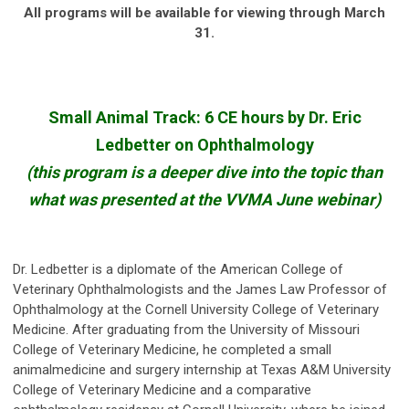
All programs will be available for viewing through March
31.
Small Animal Track: 6 CE hours by Dr. Eric
Ledbetter on Ophthalmology
(this program is a deeper dive into the topic than
what was presented at the VVMA June webinar)
Dr. Ledbetter is a diplomate of the American College of
Veterinary Ophthalmologists and the James Law Professor of
Ophthalmology at the Cornell University College of Veterinary
Medicine. After graduating from the University of Missouri
College of Veterinary Medicine, he completed a small
animalmedicine and surgery internship at Texas A&M University
College of Veterinary Medicine and a comparative