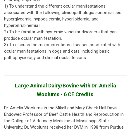
1) To understand the different ocular manifestations
associated with the following clinicopathologic abnormalities:
hyperglycemia, hypocalcemia, hyperlipidemia, and
hyperbilirubinemia.|
2) To be familiar with systemic vascular disorders that can
produce ocular manifestation.
3) To discuss the major infectious diseases associated with
ocular manifestations in dogs and cats, including basic
pathophysiology and clinical ocular lesions.
Large Animal Dairy/Bovine with Dr. Amelia
Woolums - 6 CE Credits
Dr. Amelia Woolums is the Mikell and Mary Cheek Hall Davis
Endowed Professor of Beef Cattle Health and Reproduction in
the College of Veterinary Medicine at Mississippi State
University. Dr. Woolums received her DVM in 1988 from Purdue