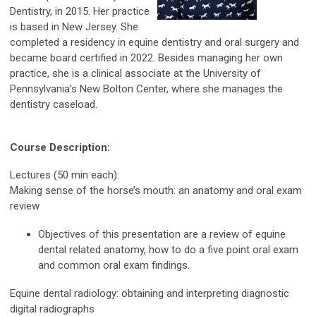
Dentistry, in 2015. Her practice
is based in New Jersey. She
completed a residency in equine dentistry and oral surgery and
became board certified in 2022. Besides managing her own
practice, she is a clinical associate at the University of
Pennsylvania’s New Bolton Center, where she manages the
dentistry caseload.
Course Description:
Lectures (50 min each):
Making sense of the horse’s mouth: an anatomy and oral exam
review
Objectives of this presentation are a review of equine
dental related anatomy, how to do a five point oral exam
and common oral exam findings.
Equine dental radiology: obtaining and interpreting diagnostic
digital radiographs