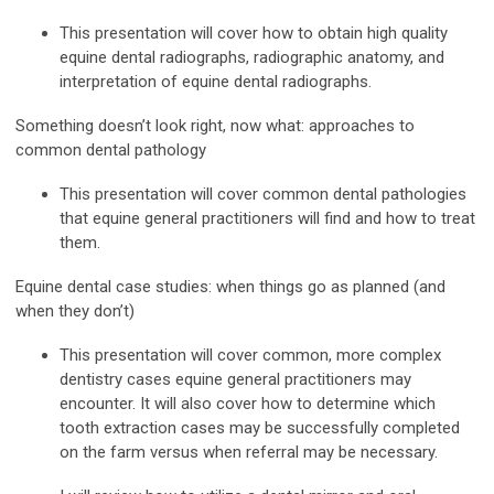
This presentation will cover how to obtain high quality
equine dental radiographs, radiographic anatomy, and
interpretation of equine dental radiographs.
Something doesn’t look right, now what: approaches to
common dental pathology
This presentation will cover common dental pathologies
that equine general practitioners will find and how to treat
them.
Equine dental case studies: when things go as planned (and
when they don’t)
This presentation will cover common, more complex
dentistry cases equine general practitioners may
encounter. It will also cover how to determine which
tooth extraction cases may be successfully completed
on the farm versus when referral may be necessary.