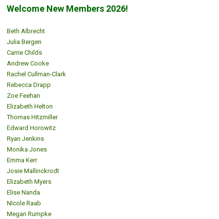
Welcome New Members 2026!
Beth Albrecht
Julia Bergen
Carrie Childs
Andrew Cooke
Rachel Cullman-Clark
Rebecca Drapp
Zoe Feehan
Elizabeth Helton
Thomas Hitzmiller
Edward Horowitz
Ryan Jenkins
Monika Jones
Emma Kerr
Josie Mallinckrodt
Elizabeth Myers
Elise Nanda
NIcole Raab
Megan Rumpke