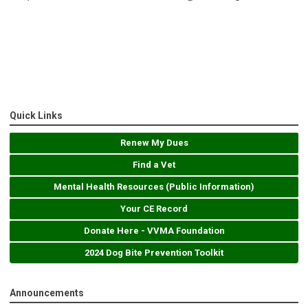
Quick Links
Renew My Dues
Find a Vet
Mental Health Resources (Public Information)
Your CE Record
Donate Here - VVMA Foundation
2024 Dog Bite Prevention Toolkit
Announcements