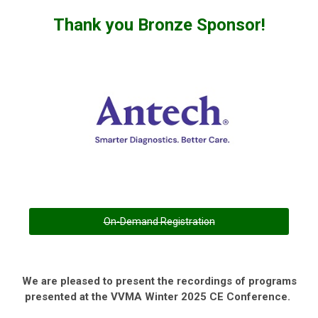
Thank you Bronze Sponsor!
On-Demand Registration
We are pleased to present the recordings of programs
presented at the VVMA Winter 2025 CE Conference.