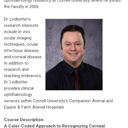
ophthalmology residency at Cornell University, where he joined
the faculty in 2006.
Dr. Ledbetter’s
research interests
include in vivo
ocular imaging
techniques, ocular
infectious disease,
and corneal disease.
In addition to
research and
teaching endeavors,
Dr. Ledbetter
provides clinical
ophthalmology
services within Cornell University’s Companion Animal and
Equine & Farm Animal Hospitals.
Course Description:
A Color-Coded Approach to Recognizing Corneal