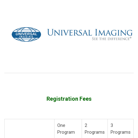
Registration Fees
One
2
3
Program
Programs
Programs