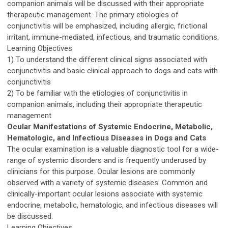
companion animals will be discussed with their appropriate
therapeutic management. The primary etiologies of
conjunctivitis will be emphasized, including allergic, frictional
irritant, immune-mediated, infectious, and traumatic conditions.
Learning Objectives
1) To understand the different clinical signs associated with
conjunctivitis and basic clinical approach to dogs and cats with
conjunctivitis
2) To be familiar with the etiologies of conjunctivitis in
companion animals, including their appropriate therapeutic
management
Ocular Manifestations of Systemic Endocrine, Metabolic,
Hematologic, and Infectious Diseases in Dogs and Cats
The ocular examination is a valuable diagnostic tool for a wide-
range of systemic disorders and is frequently underused by
clinicians for this purpose. Ocular lesions are commonly
observed with a variety of systemic diseases. Common and
clinically-important ocular lesions associate with systemic
endocrine, metabolic, hematologic, and infectious diseases will
be discussed.
Learning Objectives