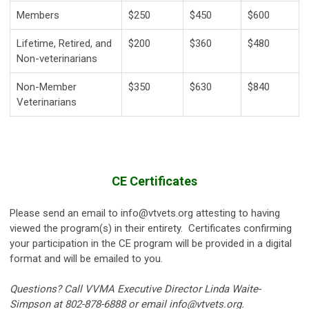
Members
$250
$450
$600
Lifetime, Retired, and
$200
$360
$480
Non-veterinarians
Non-Member
$350
$630
$840
Veterinarians
CE Certificates
Please send an email to
info@vtvets.org
attesting to having
viewed the program(s) in their entirety.
Certificates confirming
your participation in the CE program will be provided in a digital
format and will be emailed to you.
Questions? Call VVMA Executive Director Linda Waite-
Simpson at 802-878-6888 or email
info@vtvets.org
.