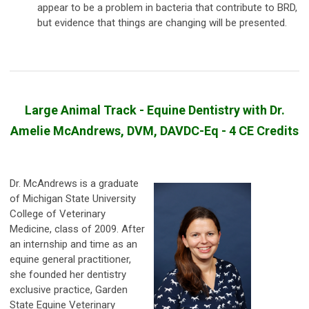
appear to be a problem in bacteria that contribute to BRD,
but evidence that things are changing will be presented.
Large Animal Track - Equine Dentistry with Dr.
Amelie McAndrews, DVM, DAVDC-Eq - 4 CE Credits
Dr. McAndrews is a graduate
of Michigan State University
College of Veterinary
Medicine, class of 2009. After
an internship and time as an
equine general practitioner,
she founded her dentistry
exclusive practice, Garden
State Equine Veterinary