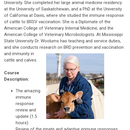
University. She completed her large animal medicine residency
at the University of Saskatchewan, and a PhD at the University
of California at Davis, where she studied the immune response
of cattle to BRSV vaccination. She is a Diplomate of the
American College of Veterinary Internal Medicine, and the
American College of Veterinary Microbiologists. At Mississippi
State University Dr. Woolums has teaching and service duties,
and she conducts research on BRD prevention and vaccination
and immunity
in
cattle and calves.
Course
Description:
The amazing
immune
response:
review and
update (1.5
hours):
Review of the innate and adaptive immune responses,