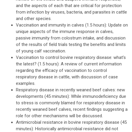
and the aspects of each that are critical for protection
from infection by viruses, bacteria, and parasites in cattle
and other species.
Vaccination and immunity in calves (1.5 hours): Update on
unique aspects of the immune response in calves,
passive immunity from colostrum intake, and discussion
of the results of field trials testing the benefits and limits
of young calf vaccination.
Vaccination to control bovine respiratory disease: what's
the latest? (1.5 hours): A review of current information
regarding the efficacy of vaccination to control
respiratory disease in cattle, with discussion of case
examples.
Respiratory disease in recently weaned beef calves: new
developments (45 minutes): While immunodeficiency due
to stress is commonly blamed for respiratory disease in
recently weaned beef calves, recent findings suggesting a
role for other mechanisms will be discussed.
Antimicrobial resistance in bovine respiratory disease (45
minutes): Historically antimicrobial resistance did not