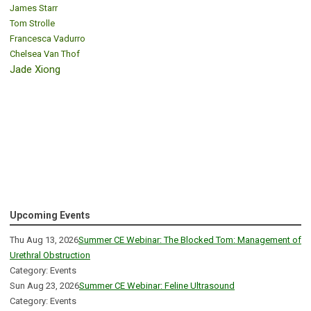
James Starr
Tom Strolle
Francesca Vadurro
Chelsea Van Thof
Jade Xiong
Upcoming Events
Thu Aug 13, 2026
Summer CE Webinar: The Blocked Tom: Management of
Urethral Obstruction
Category: Events
Sun Aug 23, 2026
Summer CE Webinar: Feline Ultrasound
Category: Events