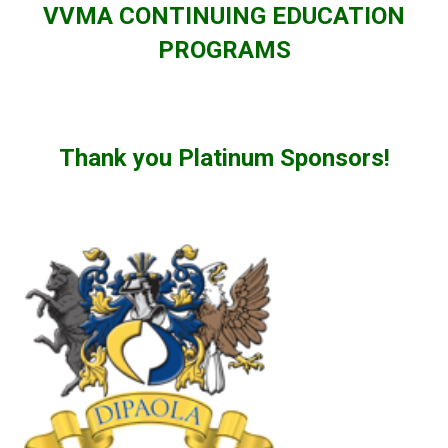
VVMA CONTINUING EDUCATION
PROGRAMS
Thank you Platinum Sponsors!