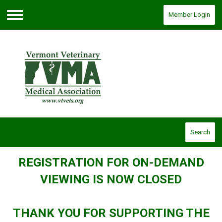
Member Login
Menu
Search
REGISTRATION FOR ON-DEMAND
VIEWING IS NOW CLOSED
THANK YOU FOR SUPPORTING THE