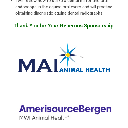
I will review how to utilize a dental mirror and oral
endoscope in the equine oral exam and will practice
obtaining diagnostic equine dental radiographs.
Thank You for Your Generous Sponsorship