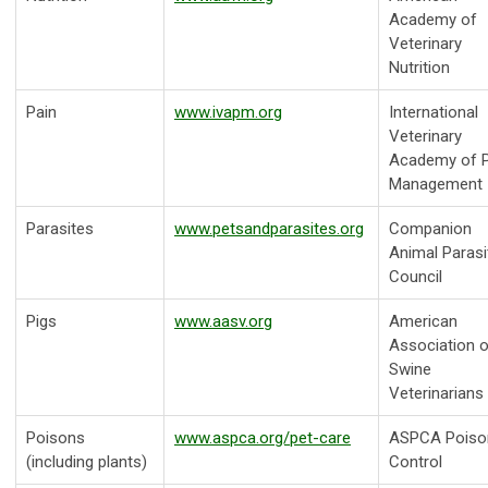
Academy of
Veterinary
Nutrition
Pain
www.ivapm.org
International
Veterinary
Academy of P
Management
Parasites
www.petsandparasites.org
Companion
Animal Parasi
Council
Pigs
www.aasv.org
American
Association o
Swine
Veterinarians
Poisons
www.aspca.org/pet-care
ASPCA Poiso
(including plants)
Control