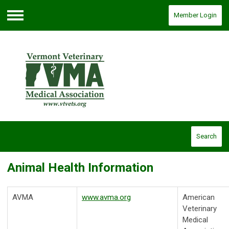
Member Login
Menu
Search
Animal Health Information
AVMA
www.avma.org
American
Veterinary
Medical