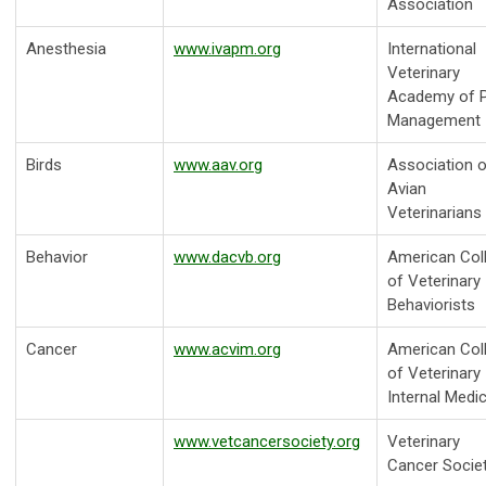
Association
Anesthesia
www.ivapm.org
International
Veterinary
Academy of P
Management
Birds
www.aav.org
Association o
Avian
Veterinarians
Behavior
www.dacvb.org
American Col
of Veterinary
Behaviorists
Cancer
www.acvim.org
American Col
of Veterinary
Internal Medi
www.vetcancersociety.org
Veterinary
Cancer Socie