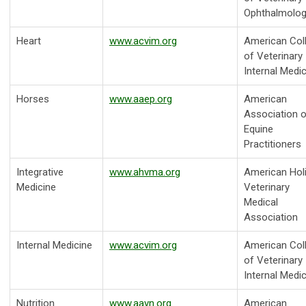
Ophthalmolog
Heart
www.acvim.org
American Col
of Veterinary
Internal Medi
Horses
www.aaep.org
American
Association o
Equine
Practitioners
Integrative
www.ahvma.org
American Holi
Medicine
Veterinary
Medical
Association
Internal Medicine
www.acvim.org
American Col
of Veterinary
Internal Medi
Nutrition
www.aavn.org
American