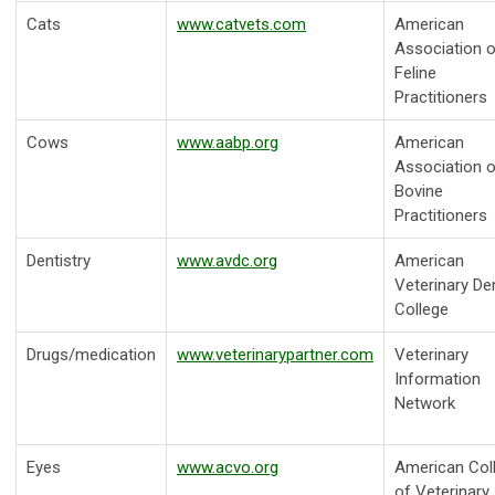
Cats
www.catvets.com
American
Association o
Feline
Practitioners
Cows
www.aabp.org
American
Association o
Bovine
Practitioners
Dentistry
www.avdc.org
American
Veterinary De
College
Drugs/medication
www.veterinarypartner.com
Veterinary
Information
Network
Eyes
www.acvo.org
American Col
of Veterinary