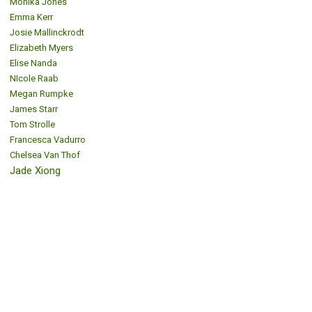
Monika Jones
Emma Kerr
Josie Mallinckrodt
Elizabeth Myers
Elise Nanda
NIcole Raab
Megan Rumpke
James Starr
Tom Strolle
Francesca Vadurro
Chelsea Van Thof
Jade Xiong