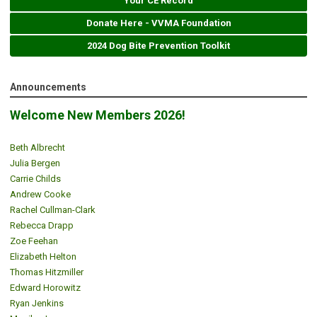
Your CE Record
Donate Here - VVMA Foundation
2024 Dog Bite Prevention Toolkit
Announcements
Welcome New Members 2026!
Beth Albrecht
Julia Bergen
Carrie Childs
Andrew Cooke
Rachel Cullman-Clark
Rebecca Drapp
Zoe Feehan
Elizabeth Helton
Thomas Hitzmiller
Edward Horowitz
Ryan Jenkins