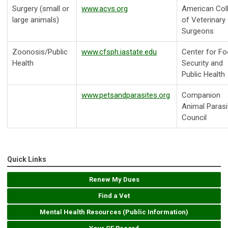
Surgery (small or
www.acvs.org
American Col
large animals)
of Veterinary
Surgeons
Zoonosis/Public
www.cfsph.iastate.edu
Center for F
Health
Security and
Public Health
www.petsandparasites.org
Companion
Animal Parasi
Council
Quick Links
Renew My Dues
Find a Vet
Mental Health Resources (Public Information)