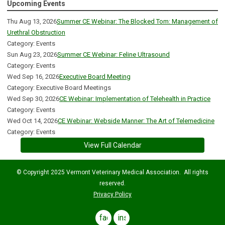
Upcoming Events
Thu Aug 13, 2026
Summer CE Webinar: The Blocked Tom: Management of
Urethral Obstruction
Category: Events
Sun Aug 23, 2026
Summer CE Webinar: Feline Ultrasound
Category: Events
Wed Sep 16, 2026
Executive Board Meeting
Category: Executive Board Meetings
Wed Sep 30, 2026
CE Webinar: Implementation of Telehealth in Practice
Category: Events
Wed Oct 14, 2026
CE Webinar: Webside Manner: The Art of Telemedicine
Category: Events
View Full Calendar
© Copyright 2025 Vermont Veterinary Medical Association. All rights
reserved.
Privacy Policy
facebook
instagram