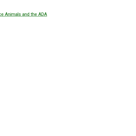
ice Animals and the ADA