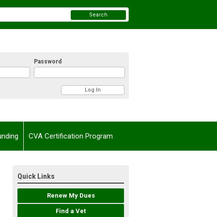
Search
Password
unding
CVA Certification Program
Quick Links
Renew My Dues
Find a Vet