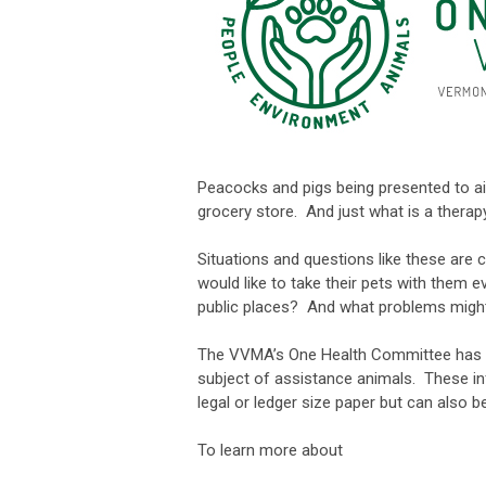
Peacocks and pigs being presented to ai
grocery store. And just what is a thera
Situations and questions like these are 
would like to take their pets with them e
public places? And what problems migh
The VVMA’s One Health Committee has de
subject of assistance animals. These info
legal or ledger size paper but can also b
To learn more about