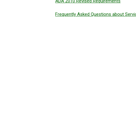
ADA 2010 Revised Requirements
Frequently Asked Questions about Serv