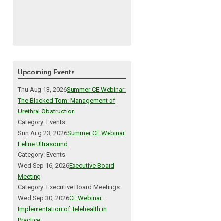
Upcoming Events
Thu Aug 13, 2026
Summer CE Webinar:
The Blocked Tom: Management of
Urethral Obstruction
Category: Events
Sun Aug 23, 2026
Summer CE Webinar:
Feline Ultrasound
Category: Events
Wed Sep 16, 2026
Executive Board
Meeting
Category: Executive Board Meetings
Wed Sep 30, 2026
CE Webinar:
Implementation of Telehealth in
Practice