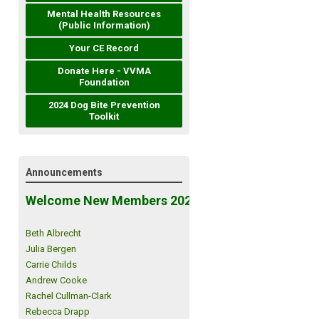
Mental Health Resources
(Public Information)
Your CE Record
Donate Here - VVMA
Foundation
2024 Dog Bite Prevention
Toolkit
Announcements
Welcome New Members 2026!
Beth Albrecht
Julia Bergen
Carrie Childs
Andrew Cooke
Rachel Cullman-Clark
Rebecca Drapp