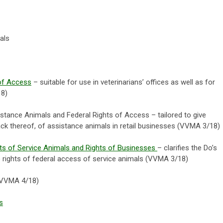
als
of Access
– suitable for use in veterinarians’ offices as well as for
18)
stance Animals and Federal Rights of Access – tailored to give
ack thereof, of assistance animals in retail businesses (VVMA 3/18)
hts of Service Animals and Rights of Businesses
– clarifies the Do’s
o rights of federal access of service animals (VVMA 3/18)
VVMA 4/18)
s