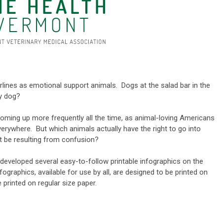
rlines as emotional support animals. Dogs at the salad bar in the
py dog?
coming up more frequently all the time, as animal-loving Americans
verywhere. But which animals actually have the right to go into
t be resulting from confusion?
veloped several easy-to-follow printable infographics on the
graphics, available for use by all, are designed to be printed on
e printed on regular size paper.