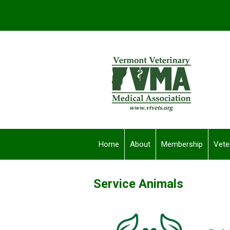
Home
About
Membership
Vete
Service Animals