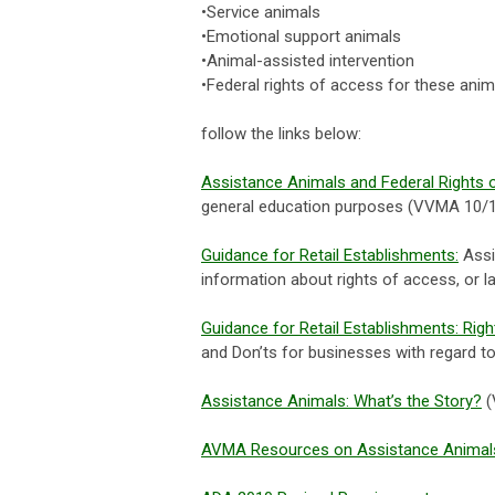
•Service animals
•Emotional support animals
•Animal-assisted intervention
•Federal rights of access for these anim
follow the links below:
Assistance Animals and Federal Rights 
general education purposes (VVMA 10/
Guidance for Retail Establishments:
Assi
information about rights of access, or l
Guidance for Retail Establishments: Rig
and Don’ts for businesses with regard t
Assistance Animals: What’s the Story?
(
AVMA Resources on Assistance Animal