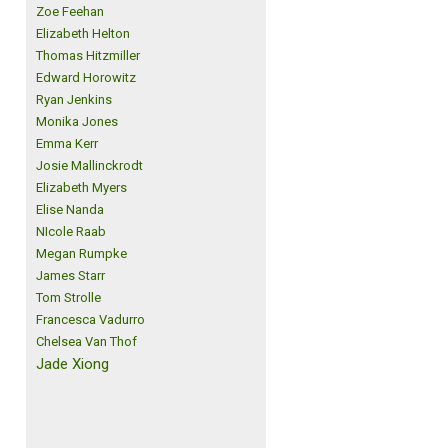
Zoe Feehan
Elizabeth Helton
Thomas Hitzmiller
Edward Horowitz
Ryan Jenkins
Monika Jones
Emma Kerr
Josie Mallinckrodt
Elizabeth Myers
Elise Nanda
NIcole Raab
Megan Rumpke
James Starr
Tom Strolle
Francesca Vadurro
Chelsea Van Thof
Jade Xiong