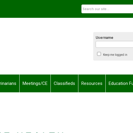
Username
Keep me logged in
rinarians
Meetings/CE
Classifieds
Resources
Education F