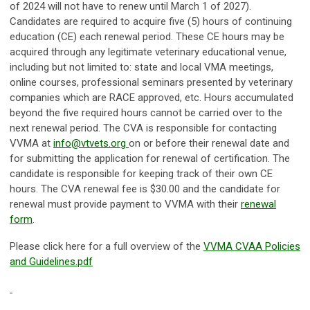
of 2024 will not have to renew until March 1 of 2027).
Candidates are required to acquire five (5) hours of continuing
education (CE) each renewal period. These CE hours may be
acquired through any legitimate veterinary educational venue,
including but not limited to: state and local VMA meetings,
online courses, professional seminars presented by veterinary
companies which are RACE approved, etc. Hours accumulated
beyond the five required hours cannot be carried over to the
next renewal period. The CVA is responsible for contacting
VVMA at
info@vtvets.org
on or before their renewal date and
for submitting the application for renewal of certification. The
candidate is responsible for keeping track of their own CE
hours. The CVA renewal fee is $30.00 and the candidate for
renewal must provide payment to VVMA with their
renewal
form
.
Please click here for a full overview of the
VVMA CVAA Policies
and Guidelines.pdf