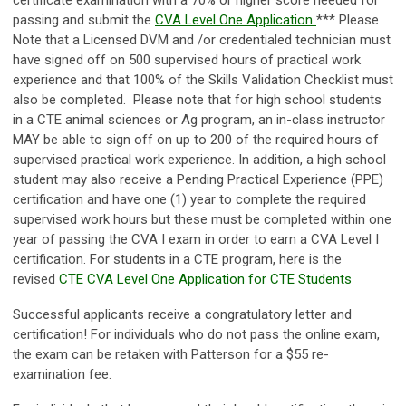
certificate examination with a 70% or higher score needed for
passing and submit the
CVA Level One Application
*** Please
Note that a Licensed DVM and /or credentialed technician must
have signed off on 500 supervised hours of practical work
experience and that 100% of the Skills Validation Checklist must
also be completed. Please note that for high school students
in a CTE animal sciences or Ag program, an in-class instructor
MAY be able to sign off on up to 200 of the required hours of
supervised practical work experience. In addition, a high school
student may also receive a Pending Practical Experience (PPE)
certification and have one (1) year to complete the required
supervised work hours but these must be completed within one
year of passing the CVA I exam in order to earn a CVA Level I
certification. For students in a CTE program, here is the
revised
CTE CVA Level One Application for CTE Students
Successful applicants receive a congratulatory letter and
certification! For individuals who do not pass the online exam,
the exam can be retaken with Patterson for a $55 re-
examination fee.