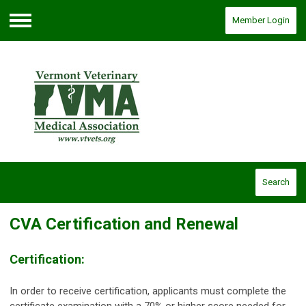
Member Login
Menu
Search
CVA Certification and Renewal
Certification:
In order to receive certification, applicants must complete the