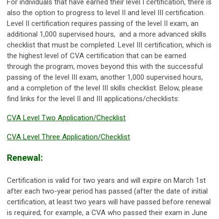
For individuals that have earned their level I certification, there is
also the option to progress to level II and level III certification.
Level II certification requires passing of the level II exam, an
additional 1,000 supervised hours, and a more advanced skills
checklist that must be completed. Level III certification, which is
the highest level of CVA certification that can be earned
through the program, moves beyond this with the successful
passing of the level III exam, another 1,000 supervised hours,
and a completion of the level III skills checklist. Below, please
find links for the level II and III applications/checklists:
CVA Level Two Application/Checklist
CVA Level Three Application/Checklist
Renewal:
Certification is valid for two years and will expire on March 1st
after each two-year period has passed (after the date of initial
certification, at least two years will have passed before renewal
is required; for example, a CVA who passed their exam in June