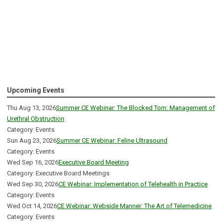
Upcoming Events
Thu Aug 13, 2026
Summer CE Webinar: The Blocked Tom: Management of
Urethral Obstruction
Category: Events
Sun Aug 23, 2026
Summer CE Webinar: Feline Ultrasound
Category: Events
Wed Sep 16, 2026
Executive Board Meeting
Category: Executive Board Meetings
Wed Sep 30, 2026
CE Webinar: Implementation of Telehealth in Practice
Category: Events
Wed Oct 14, 2026
CE Webinar: Webside Manner: The Art of Telemedicine
Category: Events