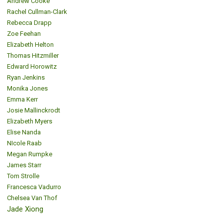
Andrew Cooke
Rachel Cullman-Clark
Rebecca Drapp
Zoe Feehan
Elizabeth Helton
Thomas Hitzmiller
Edward Horowitz
Ryan Jenkins
Monika Jones
Emma Kerr
Josie Mallinckrodt
Elizabeth Myers
Elise Nanda
NIcole Raab
Megan Rumpke
James Starr
Tom Strolle
Francesca Vadurro
Chelsea Van Thof
Jade Xiong