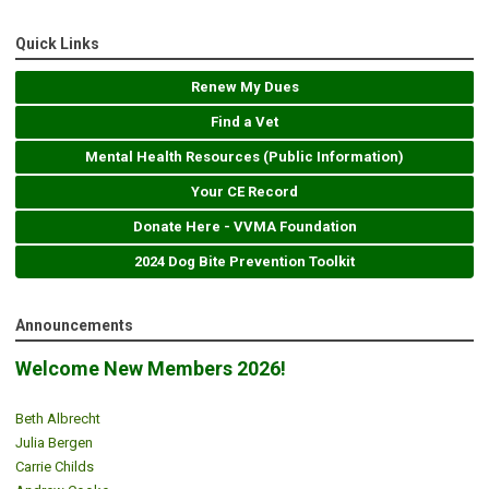
Quick Links
Renew My Dues
Find a Vet
Mental Health Resources (Public Information)
Your CE Record
Donate Here - VVMA Foundation
2024 Dog Bite Prevention Toolkit
Announcements
Welcome New Members 2026!
Beth Albrecht
Julia Bergen
Carrie Childs