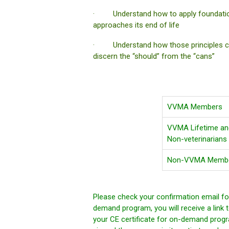
· Understand how to apply foundational 
approaches its end of life
· Understand how those principles can
discern the “should” from the “cans”
VVMA Members
VVMA Lifetime and
Non-veterinarians
Non-VVMA Member
Please check your confirmation email for
demand program, you will receive a link t
your CE certificate for on-demand progr