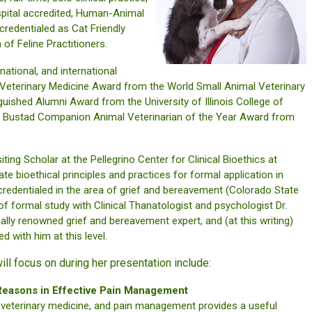
spital accredited, Human-Animal
 credentialed as Cat Friendly
of Feline Practitioners.
ational, and international
n Veterinary Medicine Award from the World Small Animal Veterinary
guished Alumni Award from the University of Illinois College of
K. Bustad Companion Animal Veterinarian of the Year Award from
ting Scholar at the Pellegrino Center for Clinical Bioethics at
te bioethical principles and practices for formal application in
o credentialed in the area of grief and bereavement (Colorado State
of formal study with Clinical Thanatologist and psychologist Dr.
onally renowned grief and bereavement expert, and (at this writing)
d with him at this level.
ill focus on during her presentation include:
 Reasons in Effective Pain Management
r veterinary medicine, and pain management provides a useful