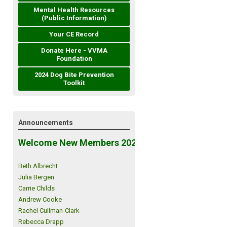
Mental Health Resources
(Public Information)
Your CE Record
Donate Here - VVMA
Foundation
2024 Dog Bite Prevention
Toolkit
Announcements
Welcome New Members 2026!
Beth Albrecht
Julia Bergen
Carrie Childs
Andrew Cooke
Rachel Cullman-Clark
Rebecca Drapp