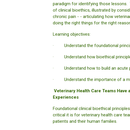
paradigm for identifying those lessons. 
of clinical bioethics, illustrated by con
chronic pain - - articulating how veterin
doing the right things for the right reaso
Learning objectives:
· Understand the foundational principl
· Understand how bioethical principles
· Understand how to build an acute p
· Understand the importance of a multi
Veterinary Health Care Teams Have an
Experiences
Foundational clinical bioethical princip
critical it is for veterinary health care
patients and their human families.