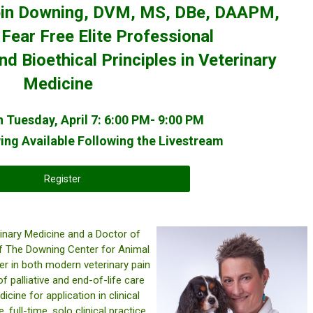
obin Downing, DVM, MS, DBe, DAAPM,
ear Free Elite Professional
 Bioethical Principles in Veterinary
Medicine
 Tuesday, April 7: 6:00 PM- 9:00 PM
ng Available Following the Livestream
Register
inary Medicine and a Doctor of
 of The Downing Center for Animal
r in both modern veterinary pain
 palliative and end-of-life care
ine for application in clinical
 full-time, solo clinical practice,