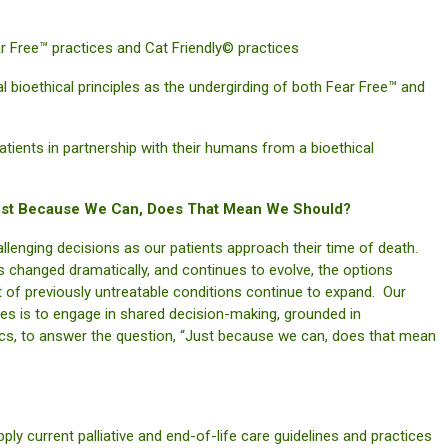
Free™ practices and Cat Friendly© practices
bioethical principles as the undergirding of both Fear Free™ and
nts in partnership with their humans from a bioethical
 Just Because We Can, Does That Mean We Should?
allenging decisions as our patients approach their time of death.
as changed dramatically, and continues to evolve, the options
of previously untreatable conditions continue to expand. Our
lies is to engage in shared decision-making, grounded in
thics, to answer the question, “Just because we can, does that mean
current palliative and end-of-life care guidelines and practices