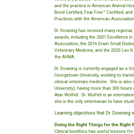
and the practice is American Animal Ho
Bond Certified, Fear Free™ Certified, and
Practices with the American Association 
Dr. Downing has received many regional, n
awards, including the 2001 Excellence i
Association, the 2016 Erwin Small Distin
Veterinary Medicine, and the 2020 Leo 
the AVMA.
Dr. Downing is currently engaged as a Visi
Georgetown University, working to transla
clinical veterinary medicine. She is als
University), having more than 300 hours 
Alan Wolfelt. Dr. Wolfelt is an internati
she is the only veterinarian to have studie
Learning objectives that Dr. Downing w
Doing the Right Things for the Right
Clinical bioethics has useful lessons fo