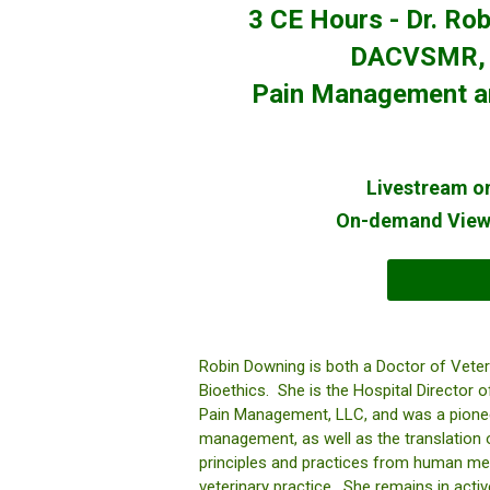
3 CE Hours - Dr. R
DACVSMR, F
Pain Management and
Livestream on
On-demand Viewi
Robin Downing is both a Doctor of Veter
Bioethics. She is the Hospital Director
Pain Management, LLC, and was a pionee
management, as well as the translation of
principles and practices from human medic
veterinary practice. She remains in active,