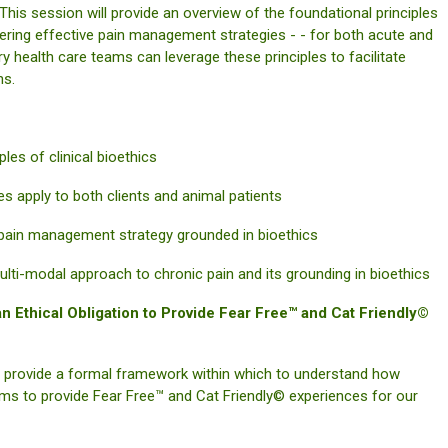
This session will provide an overview of the foundational principles
sidering effective pain management strategies - - for both acute and
ary health care teams can leverage these principles to facilitate
ns.
es of clinical bioethics
 apply to both clients and animal patients
ain management strategy grounded in bioethics
-modal approach to chronic pain and its grounding in bioethics
 Ethical Obligation to Provide Fear Free™ and Cat Friendly©
les provide a formal framework within which to understand how
 teams to provide Fear Free™ and Cat Friendly© experiences for our