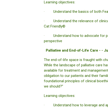
Learning objectives:
· Understand the basics of both Fear 
· Understand the relevance of clinical 
Cat Friendly©
· Understand how to advocate for patie
perspective
Palliative and End-of-Life Care - -
The end-of-life space is fraught with ch
While the landscape of palliative care h
available for treatment and management 
obligation to our patients and their fami
foundational principles of clinical bioe
we should?”
Learning objectives:
· Understand how to leverage and apply 