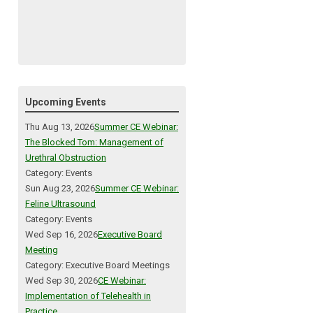
Upcoming Events
Thu Aug 13, 2026
Summer CE Webinar:
The Blocked Tom: Management of
Urethral Obstruction
Category: Events
Sun Aug 23, 2026
Summer CE Webinar:
Feline Ultrasound
Category: Events
Wed Sep 16, 2026
Executive Board
Meeting
Category: Executive Board Meetings
Wed Sep 30, 2026
CE Webinar:
Implementation of Telehealth in
Practice