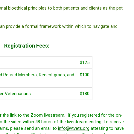
bioethical principles to both patients and clients as the pet
 provide a formal framework within which to navigate and
Registration Fees:
$125
 Retired Members, Recent grads, and
$100
 Veterinarians
$180
 the link to the Zoom livestream. If you registered for the on-
o the video within 48 hours of the livestream ending. To receive
ams, please send an email to
info@vtvets.org
attesting to have