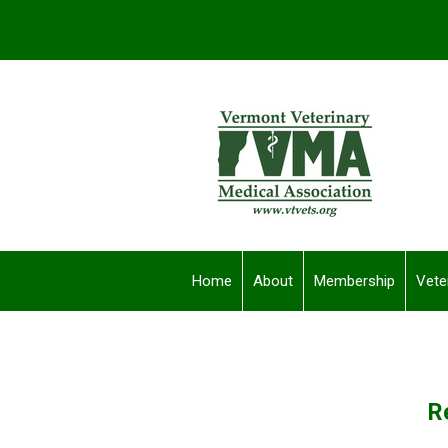
Home
About
Membership
Vete
R