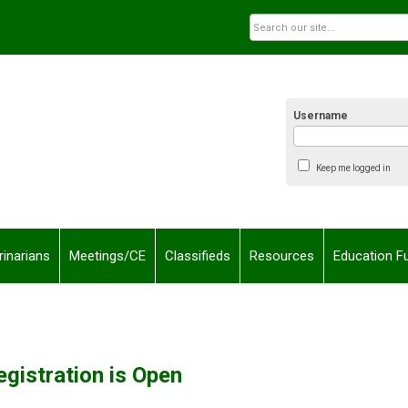
Username
Keep me logged in
rinarians
Meetings/CE
Classifieds
Resources
Education F
egistration is Open