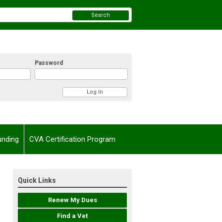
Search
Password
unding
CVA Certification Program
Quick Links
Renew My Dues
Find a Vet