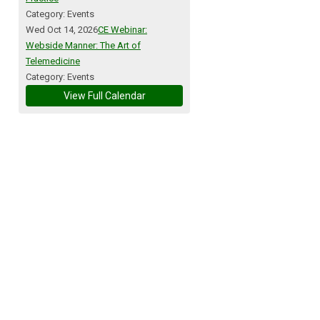
Category: Events
Wed Oct 14, 2026
CE Webinar:
Webside Manner: The Art of
Telemedicine
Category: Events
View Full Calendar