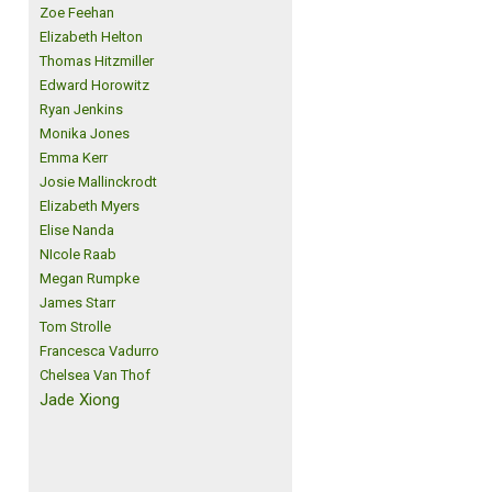
Zoe Feehan
Elizabeth Helton
Thomas Hitzmiller
Edward Horowitz
Ryan Jenkins
Monika Jones
Emma Kerr
Josie Mallinckrodt
Elizabeth Myers
Elise Nanda
NIcole Raab
Megan Rumpke
James Starr
Tom Strolle
Francesca Vadurro
Chelsea Van Thof
Jade Xiong