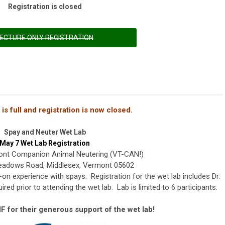
Registration is closed
ECTURE ONLY REGISTRATION
is full and registration is now closed.
Spay and Neuter Wet Lab
May 7 Wet Lab Registration
ont Companion Animal Neutering (VT-CAN!)
eadows Road, Middlesex, Vermont 05602
-on experience with spays. Registration for the wet lab includes Dr.
ired prior to attending the wet lab. Lab is limited to 6 participants.
 for their generous support of the wet lab!