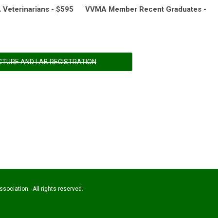
eterinarians - $595 VVMA Member Recent Graduates -
CTURE AND LAB REGISTRATION
sociation. All rights reserved.