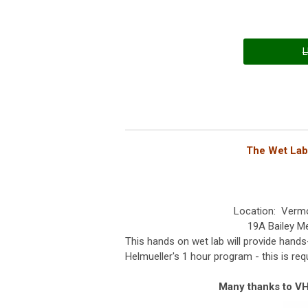
L
The Wet Lab 
Location: Verm
19A Bailey M
This hands on wet lab will provide hands
Helmueller's 1 hour program - this is requ
Many thanks to VHF