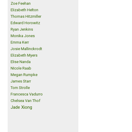
Zoe Feehan
Elizabeth Helton
Thomas Hitzmiller
Edward Horowitz
Ryan Jenkins
Monika Jones
Emma Kerr
Josie Mallinckrodt
Elizabeth Myers
Elise Nanda
NIcole Raab
Megan Rumpke
James Starr
Tom Strolle
Francesca Vadurro
Chelsea Van Thof
Jade Xiong