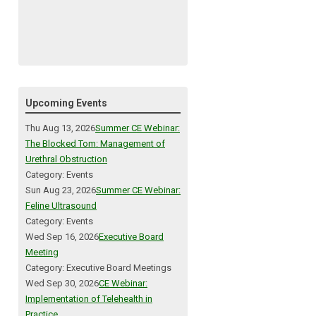
Upcoming Events
Thu Aug 13, 2026
Summer CE Webinar:
The Blocked Tom: Management of
Urethral Obstruction
Category: Events
Sun Aug 23, 2026
Summer CE Webinar:
Feline Ultrasound
Category: Events
Wed Sep 16, 2026
Executive Board
Meeting
Category: Executive Board Meetings
Wed Sep 30, 2026
CE Webinar:
Implementation of Telehealth in
Practice