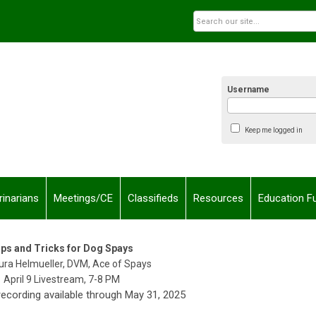
Username
Keep me logged in
rinarians
Meetings/CE
Classifieds
Resources
Education F
ips and Tricks for Dog Spays
aura Helmueller, DVM, Ace of Spays
April 9 Livestream, 7-8 PM
cording available through May 31, 2025