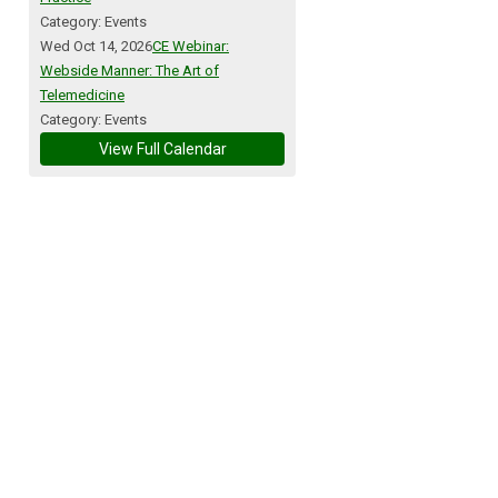
Category: Events
Wed Oct 14, 2026
CE Webinar:
Webside Manner: The Art of
Telemedicine
Category: Events
View Full Calendar