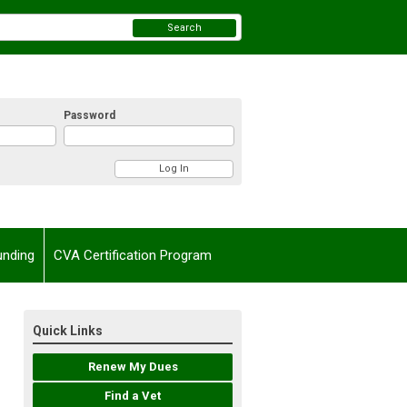
Search
Password
unding
CVA Certification Program
Quick Links
Renew My Dues
Find a Vet