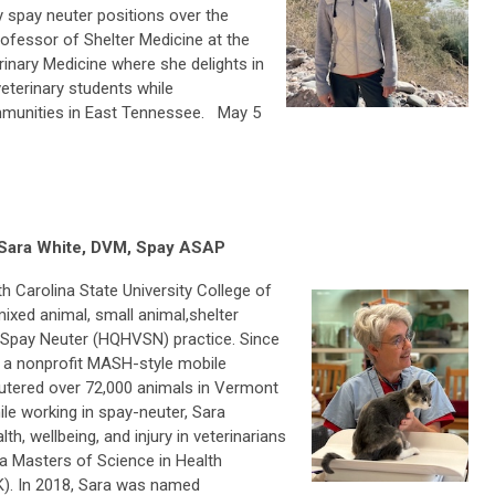
y spay neuter positions over the
rofessor of Shelter Medicine at the
inary Medicine where she delights in
veterinary students while
mmunities in East Tennessee. May 5
 Sara White, DVM, Spay ASAP
h Carolina State University College of
ixed animal, small animal,shelter
 Spay Neuter (HQHVSN) practice. Since
 a nonprofit MASH-style mobile
eutered over 72,000 animals in Vermont
le working in spay-neuter, Sara
h, wellbeing, and injury in veterinarians
 a Masters of Science in Health
K). In 2018, Sara was named