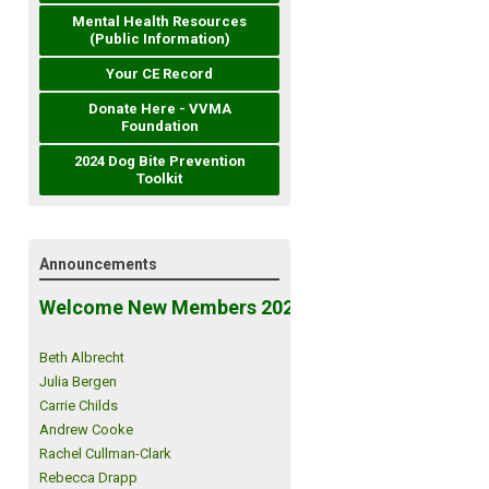
Mental Health Resources
(Public Information)
Your CE Record
Donate Here - VVMA
Foundation
2024 Dog Bite Prevention
Toolkit
Announcements
Welcome New Members 2026!
Beth Albrecht
Julia Bergen
Carrie Childs
Andrew Cooke
Rachel Cullman-Clark
Rebecca Drapp