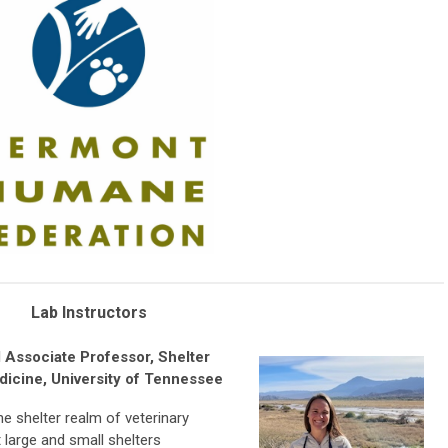
Lab Instructors
 Associate Professor, Shelter
dicine, University of Tennessee
he shelter realm of veterinary
large and small shelters