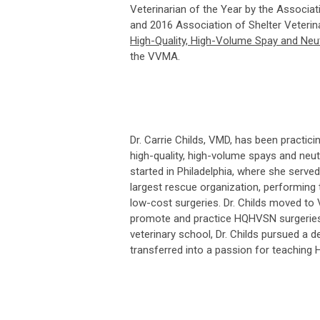
Veterinarian of the Year by the Associat
and 2016 Association of Shelter Veterina
High-Quality, High-Volume Spay and Neut
the VVMA.
Dr. Carrie Childs, VMD, has been practic
high-quality, high-volume spays and neu
started in Philadelphia, where she served
largest rescue organization, performing
low-cost surgeries. Dr. Childs moved to
promote and practice HQHVSN surgeries a
veterinary school, Dr. Childs pursued a 
transferred into a passion for teaching