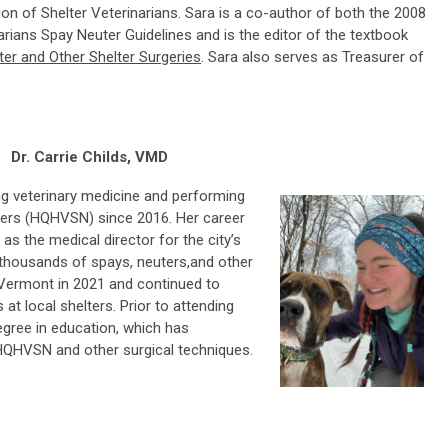
ion of Shelter Veterinarians. Sara is a co-author of both the 2008
rians Spay Neuter Guidelines and is the editor of the textbook
er and Other Shelter Surgeries
. Sara also serves as Treasurer of
Dr. Carrie Childs, VMD
ing veterinary medicine and performing
ters (HQHVSN) since 2016. Her career
 as the medical director for the city’s
 thousands of spays, neuters,and other
 Vermont in 2021 and continued to
t local shelters. Prior to attending
degree in education, which has
 HQHVSN and other surgical techniques.