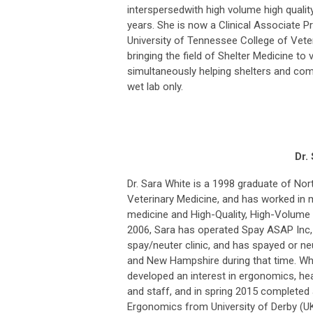
interspersedwith high volume high qualit
years. She is now a Clinical Associate P
University of Tennessee College of Veter
bringing the field of Shelter Medicine to 
simultaneously helping shelters and co
wet lab only.
Dr.
Dr. Sara White is a 1998 graduate of Nort
Veterinary Medicine, and has worked in m
medicine and High-Quality, High-Volume
2006, Sara has operated Spay ASAP Inc,
spay/neuter clinic, and has spayed or n
and New Hampshire during that time. Whi
developed an interest in ergonomics, healt
and staff, and in spring 2015 completed
Ergonomics from University of Derby (U