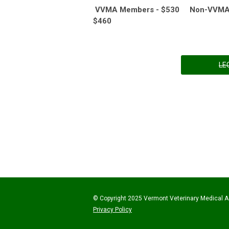
VVMA Members - $530 Non-VVMA V
$460
LE
© Copyright 2025 Vermont Veterinary Medical As
Privacy Policy