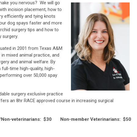
make you nervous? We will go
ith incision placement, how to
y efficiently and tying knots
 your dog spays faster and more
orchid surgery tips and how to
 surgery.
raduated in 2001 from Texas A&M
 in mixed animal practice, and
gery and animal welfare. By
full-time high-quality, high-
performing over 50,000 spay
able surgery exclusive practice
ffers an 8hr RACE approved course in increasing surgical
on-veterinarians: $30 Non-member Veterinarians: $50