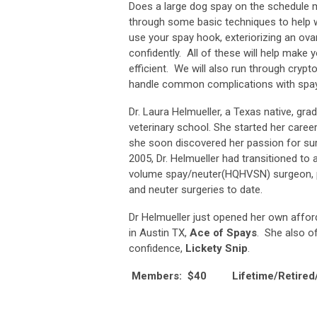
Does a large dog spay on the schedule 
through some basic techniques to help w
use your spay hook, exteriorizing an ovar
confidently. All of these will help make
efficient. We will also run through crypt
handle common complications with spay
Dr. Laura Helmueller, a Texas native, g
veterinary school. She started her career
she soon discovered her passion for sur
2005, Dr. Helmueller had transitioned to a 
volume spay/neuter(HQHVSN) surgeon, 
and neuter surgeries to date.
Dr Helmueller just opened her own afford
in Austin TX,
Ace of Spays
. She also o
confidence,
Lickety Snip
.
Members: $40 Lifetime/Retired/N