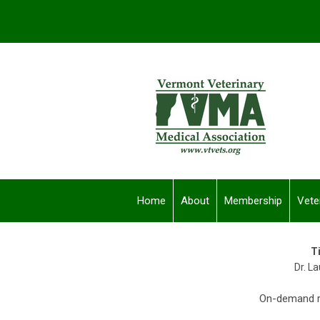
Home
About
Membership
Vete
T
Dr. L
On-demand re