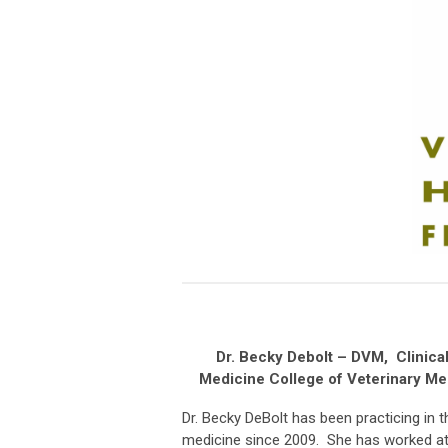
Dr. Becky Debolt – DVM, Clinical
Medicine College of Veterinary Me
Dr. Becky DeBolt has been practicing in t
medicine since 2009. She has worked at 