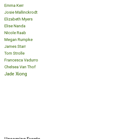
Emma Kerr
Josie Mallinckrodt
Elizabeth Myers
Elise Nanda
NIcole Raab
Megan Rumpke
James Starr
Tom Strolle
Francesca Vadurro
Chelsea Van Thof
Jade Xiong