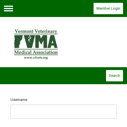
Member Login
Menu
Search
Username