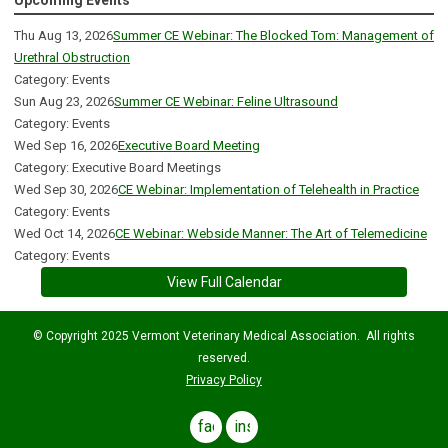
Upcoming Events
Thu Aug 13, 2026
Summer CE Webinar: The Blocked Tom: Management of
Urethral Obstruction
Category: Events
Sun Aug 23, 2026
Summer CE Webinar: Feline Ultrasound
Category: Events
Wed Sep 16, 2026
Executive Board Meeting
Category: Executive Board Meetings
Wed Sep 30, 2026
CE Webinar: Implementation of Telehealth in Practice
Category: Events
Wed Oct 14, 2026
CE Webinar: Webside Manner: The Art of Telemedicine
Category: Events
View Full Calendar
© Copyright 2025 Vermont Veterinary Medical Association. All rights
reserved.
Privacy Policy
facebook
instagram