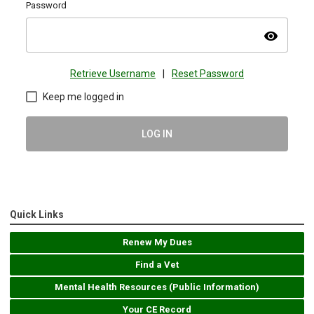
Password
visibility
Retrieve Username
|
Reset Password
Keep me logged in
LOG IN
Quick Links
Renew My Dues
Find a Vet
Mental Health Resources (Public Information)
Your CE Record