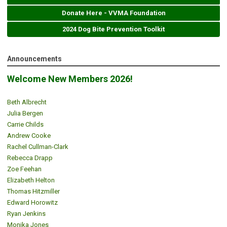
Donate Here - VVMA Foundation
2024 Dog Bite Prevention Toolkit
Announcements
Welcome New Members 2026!
Beth Albrecht
Julia Bergen
Carrie Childs
Andrew Cooke
Rachel Cullman-Clark
Rebecca Drapp
Zoe Feehan
Elizabeth Helton
Thomas Hitzmiller
Edward Horowitz
Ryan Jenkins
Monika Jones