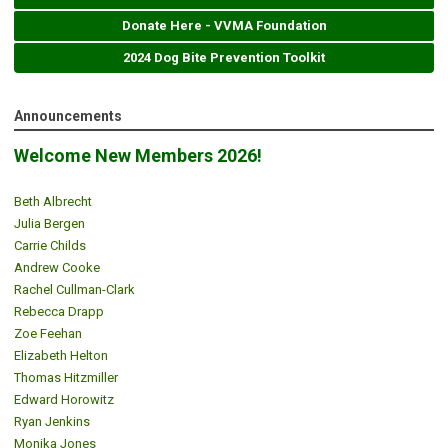
Donate Here - VVMA Foundation
2024 Dog Bite Prevention Toolkit
Announcements
Welcome New Members 2026!
Beth Albrecht
Julia Bergen
Carrie Childs
Andrew Cooke
Rachel Cullman-Clark
Rebecca Drapp
Zoe Feehan
Elizabeth Helton
Thomas Hitzmiller
Edward Horowitz
Ryan Jenkins
Monika Jones