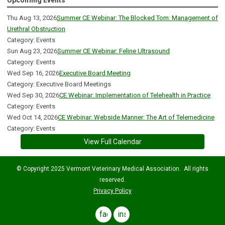
Upcoming Events
Thu Aug 13, 2026
Summer CE Webinar: The Blocked Tom: Management of
Urethral Obstruction
Category: Events
Sun Aug 23, 2026
Summer CE Webinar: Feline Ultrasound
Category: Events
Wed Sep 16, 2026
Executive Board Meeting
Category: Executive Board Meetings
Wed Sep 30, 2026
CE Webinar: Implementation of Telehealth in Practice
Category: Events
Wed Oct 14, 2026
CE Webinar: Webside Manner: The Art of Telemedicine
Category: Events
View Full Calendar
© Copyright 2025 Vermont Veterinary Medical Association. All rights
reserved.
Privacy Policy
facebook
instagram