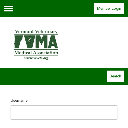
Member Login
Menu
Search
Username