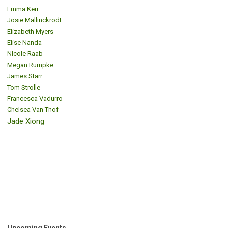
Emma Kerr
Josie Mallinckrodt
Elizabeth Myers
Elise Nanda
NIcole Raab
Megan Rumpke
James Starr
Tom Strolle
Francesca Vadurro
Chelsea Van Thof
Jade Xiong