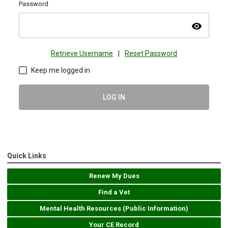
Password
visibility
Retrieve Username
|
Reset Password
Keep me logged in
LOG IN
Quick Links
Renew My Dues
Find a Vet
Mental Health Resources (Public Information)
Your CE Record