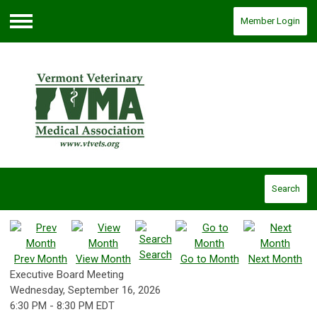
Member Login
Menu
Search
Search
Prev Month
View Month
Go to Month
Next Month
Executive Board Meeting
Wednesday, September 16, 2026
6:30 PM
-
8:30 PM EDT