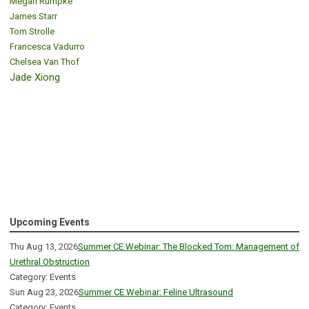
Megan Rumpke
James Starr
Tom Strolle
Francesca Vadurro
Chelsea Van Thof
Jade Xiong
Upcoming Events
Thu Aug 13, 2026
Summer CE Webinar: The Blocked Tom: Management of
Urethral Obstruction
Category: Events
Sun Aug 23, 2026
Summer CE Webinar: Feline Ultrasound
Category: Events