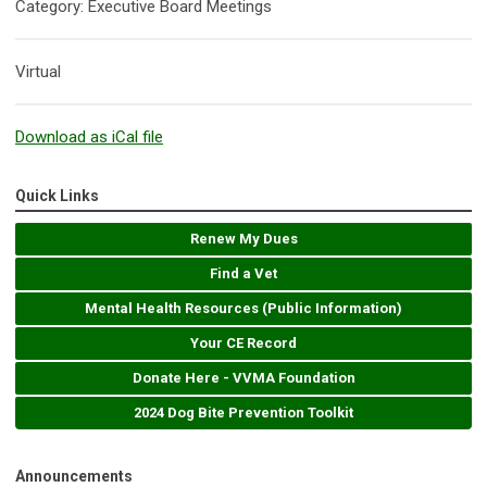
Category: Executive Board Meetings
Virtual
Download as iCal file
Quick Links
Renew My Dues
Find a Vet
Mental Health Resources (Public Information)
Your CE Record
Donate Here - VVMA Foundation
2024 Dog Bite Prevention Toolkit
Announcements