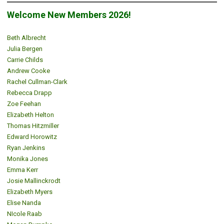
Welcome New Members 2026!
Beth Albrecht
Julia Bergen
Carrie Childs
Andrew Cooke
Rachel Cullman-Clark
Rebecca Drapp
Zoe Feehan
Elizabeth Helton
Thomas Hitzmiller
Edward Horowitz
Ryan Jenkins
Monika Jones
Emma Kerr
Josie Mallinckrodt
Elizabeth Myers
Elise Nanda
NIcole Raab