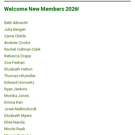
Welcome New Members 2026!
Beth Albrecht
Julia Bergen
Carrie Childs
Andrew Cooke
Rachel Cullman-Clark
Rebecca Drapp
Zoe Feehan
Elizabeth Helton
Thomas Hitzmiller
Edward Horowitz
Ryan Jenkins
Monika Jones
Emma Kerr
Josie Mallinckrodt
Elizabeth Myers
Elise Nanda
NIcole Raab