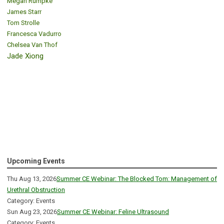
Megan Rumpke
James Starr
Tom Strolle
Francesca Vadurro
Chelsea Van Thof
Jade Xiong
Upcoming Events
Thu Aug 13, 2026
Summer CE Webinar: The Blocked Tom: Management of
Urethral Obstruction
Category: Events
Sun Aug 23, 2026
Summer CE Webinar: Feline Ultrasound
Category: Events