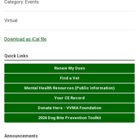
Category: Events
Virtual
Download as iCal file
Quick Links
Renew My Dues
Find a Vet
Mental Health Resources (Public Information)
Your CE Record
Donate Here - VVMA Foundation
2024 Dog Bite Prevention Toolkit
Announcements