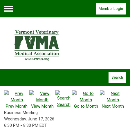
Member Login
Menu
Search
Search
Prev Month
View Month
Go to Month
Next Month
Business Meeting
Wednesday, June 17, 2026
6:30 PM
-
8:30 PM EDT